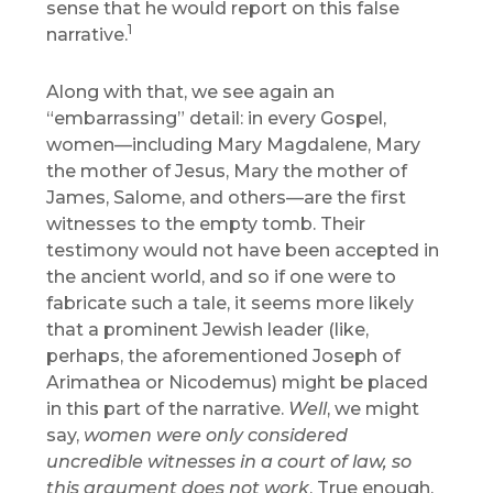
sense that he would report on this false
1
narrative.
Along with that, we see again an
“embarrassing” detail: in every Gospel,
women—including Mary Magdalene, Mary
the mother of Jesus, Mary the mother of
James, Salome, and others—are the first
witnesses to the empty tomb. Their
testimony would not have been accepted in
the ancient world, and so if one were to
fabricate such a tale, it seems more likely
that a prominent Jewish leader (like,
perhaps, the aforementioned Joseph of
Arimathea or Nicodemus) might be placed
in this part of the narrative.
Well
, we might
say,
women were only considered
uncredible witnesses in a court of law, so
this argument does not work
. True enough,