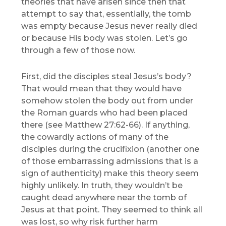
theories that have arisen since then that
attempt to say that, essentially, the tomb
was empty because Jesus never really died
or because His body was stolen. Let’s go
through a few of those now.
First, did the disciples steal Jesus’s body?
That would mean that they would have
somehow stolen the body out from under
the Roman guards who had been placed
there (see Matthew 27:62-66). If anything,
the cowardly actions of many of the
disciples during the crucifixion (another one
of those embarrassing admissions that is a
sign of authenticity) make this theory seem
highly unlikely. In truth, they wouldn’t be
caught dead anywhere near the tomb of
Jesus at that point. They seemed to think all
was lost, so why risk further harm