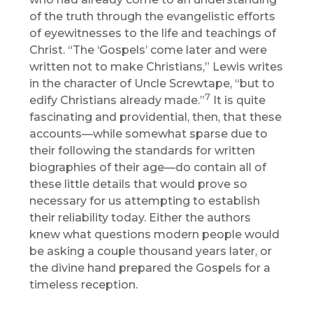
of the truth through the evangelistic efforts
of eyewitnesses to the life and teachings of
Christ. “The ‘Gospels’ come later and were
written not to make Christians,” Lewis writes
in the character of Uncle Screwtape, “but to
7
edify Christians already made.”
It is quite
fascinating and providential, then, that these
accounts—while somewhat sparse due to
their following the standards for written
biographies of their age—do contain all of
these little details that would prove so
necessary for us attempting to establish
their reliability today. Either the authors
knew what questions modern people would
be asking a couple thousand years later, or
the divine hand prepared the Gospels for a
timeless reception.