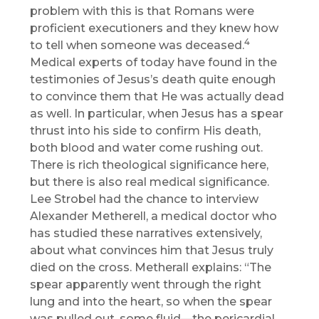
problem with this is that Romans were
proficient executioners and they knew how
4
to tell when someone was deceased.
Medical experts of today have found in the
testimonies of Jesus’s death quite enough
to convince them that He was actually dead
as well. In particular, when Jesus has a spear
thrust into his side to confirm His death,
both blood and water come rushing out.
There is rich theological significance here,
but there is also real medical significance.
Lee Strobel had the chance to interview
Alexander Metherell, a medical doctor who
has studied these narratives extensively,
about what convinces him that Jesus truly
died on the cross. Metherall explains: “The
spear apparently went through the right
lung and into the heart, so when the spear
was pulled out, some fluid—the pericardial