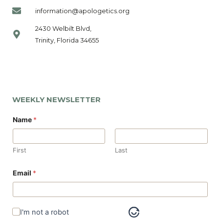
information@apologetics.org
2430 Welbilt Blvd,
Trinity, Florida 34655
WEEKLY NEWSLETTER
*
Name
*
N
a
m
e
First
Last
N
a
m
Email
*
e
I'm not a robot