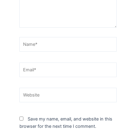
Name*
Email*
Website
Save my name, email, and website in this
browser for the next time I comment.