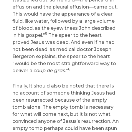
effusion and the pleural effusion—came out.
This would have the appearance of a clear
fluid, like water, followed by a large volume
of blood, as the eyewitness John described
5
in his gospel.”
The spear to the heart
proved Jesus was dead. And even if he had
not been dead, as medical doctor Joseph
Bergeron explains, the spear to the heart
“would be the most straightforward way to
6
deliver a
coup de gras
.”
Finally, it should also be noted that there is
no account of someone thinking Jesus had
been resurrected because of the empty
tomb alone. The empty tomb is necessary
for what will come next, but it is not what
convinced anyone of Jesus’s resurrection. An
empty tomb perhaps could have been spun