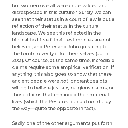
but women overall were undervalued and
2
disrespected in this culture.
Surely, we can
see that their status in a court of law is but a
reflection of their status in the cultural
landscape. We see this reflected in the
biblical text itself: their testimonies are not
believed, and Peter and John go racing to
the tomb to verify it for themselves (John
20:3). Of course, at the same time, incredible
claims require some empirical verification! If
anything, this also goes to show that these
ancient people were
not
ignorant zealots
willing to believe just any religious claims, or
those claims that enhanced their material
lives (which the Resurrection did not do, by
the way—quite the opposite in fact).
Sadly, one of the other arguments put forth