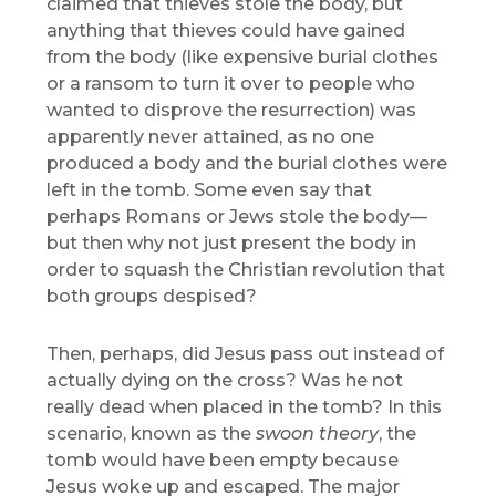
claimed that thieves stole the body, but
anything that thieves could have gained
from the body (like expensive burial clothes
or a ransom to turn it over to people who
wanted to disprove the resurrection) was
apparently never attained, as no one
produced a body and the burial clothes were
left in the tomb. Some even say that
perhaps Romans or Jews stole the body—
but then why not just present the body in
order to squash the Christian revolution that
both groups despised?
Then, perhaps, did Jesus pass out instead of
actually dying on the cross? Was he not
really dead when placed in the tomb? In this
scenario, known as the
swoon theory
, the
tomb would have been empty because
Jesus woke up and escaped. The major