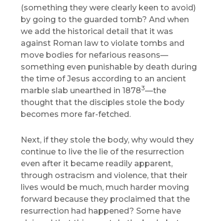
(something they were clearly keen to avoid)
by going to the guarded tomb? And when
we add the historical detail that it was
against Roman law to violate tombs and
move bodies for nefarious reasons—
something even punishable by death during
the time of Jesus according to an ancient
3
marble slab unearthed in 1878
—the
thought that the disciples stole the body
becomes more far-fetched.
Next, if they stole the body, why would they
continue to live the lie of the resurrection
even after it became readily apparent,
through ostracism and violence, that their
lives would be much, much harder moving
forward because they proclaimed that the
resurrection had happened? Some have