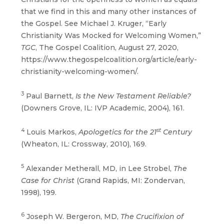
that we find in this and many other instances of
the Gospel. See Michael J. Kruger, “Early
Christianity Was Mocked for Welcoming Women,”
TGC
, The Gospel Coalition, August 27, 2020,
https://www.thegospelcoalition.org/article/early-
christianity-welcoming-women/.
3
Paul Barnett,
Is the New Testament Reliable?
(Downers Grove, IL: IVP Academic, 2004), 161.
4
st
Louis Markos,
Apologetics for the 21
Century
(Wheaton, IL: Crossway, 2010), 169.
5
Alexander Metherall, MD, in Lee Strobel,
The
Case for Christ
(Grand Rapids, MI: Zondervan,
1998), 199.
6
Joseph W. Bergeron, MD,
The Crucifixion of