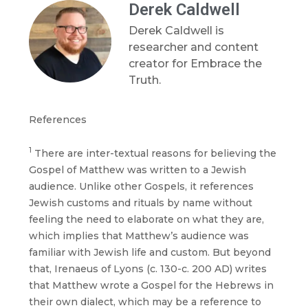
Derek Caldwell
Derek Caldwell is
researcher and content
creator for Embrace the
Truth.
References
1
There are inter-textual reasons for believing the
Gospel of Matthew was written to a Jewish
audience. Unlike other Gospels, it references
Jewish customs and rituals by name without
feeling the need to elaborate on what they are,
which implies that Matthew’s audience was
familiar with Jewish life and custom. But beyond
that, Irenaeus of Lyons (c. 130-c. 200 AD) writes
that Matthew wrote a Gospel for the Hebrews in
their own dialect, which may be a reference to