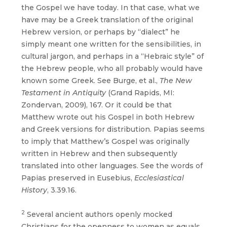
the Gospel we have today. In that case, what we
have may be a Greek translation of the original
Hebrew version, or perhaps by “dialect” he
simply meant one written for the sensibilities, in
cultural jargon, and perhaps in a “Hebraic style” of
the Hebrew people, who all probably would have
known some Greek. See Burge, et al.,
The New
Testament in Antiquity
(Grand Rapids, MI:
Zondervan, 2009), 167. Or it could be that
Matthew wrote out his Gospel in both Hebrew
and Greek versions for distribution. Papias seems
to imply that Matthew’s Gospel was originally
written in Hebrew and then subsequently
translated into other languages. See the words of
Papias preserved in Eusebius,
Ecclesiastical
History
, 3.39.16.
2
Several ancient authors openly mocked
Christians for the openness to women as equals