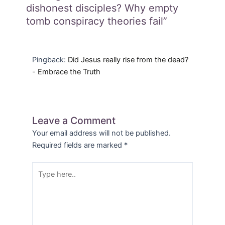
dishonest disciples? Why empty
tomb conspiracy theories fail”
Pingback:
Did Jesus really rise from the dead?
- Embrace the Truth
Leave a Comment
Your email address will not be published.
Required fields are marked
*
Type
here..