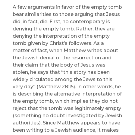
A few arguments in favor of the empty tomb
bear similarities to those arguing that Jesus
did, in fact, die. First, no contemporary is
denying the empty tomb. Rather, they are
denying the interpretation of the empty
tomb given by Christ’s followers. As a
matter of fact, when Matthew writes about
the Jewish denial of the resurrection and
their claim that the body of Jesus was
stolen, he says that “this story has been
widely circulated among the Jews to this
very day” (Matthew 28:15). In other words, he
is describing the alternative interpretation of
the empty tomb, which implies they do not
reject that the tomb was legitimately empty
(something no doubt investigated by Jewish
authorities). Since Matthew appears to have
been writing to a Jewish audience, it makes