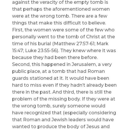
against the veracity of the empty tomb is
that perhaps the aforementioned women
were at the wrong tomb. There are a few
things that make this difficult to believe.
First, the women were some of the few who
personally went to the tomb of Christ at the
time of his burial (Matthew 27:57-61; Mark
15:47; Luke 23:55-56). They knew where it was
because they had been there before.
Second, this happened in Jerusalem, a very
public place, at a tomb that had Roman
guards stationed at it. It would have been
hard to miss even if they hadn’t already been
there in the past. And third, there is still the
problem of the missing body. If they were at
the wrong tomb, surely someone would
have recognized that (especially considering
that Roman and Jewish leaders would have
wanted to produce the body of Jesus and