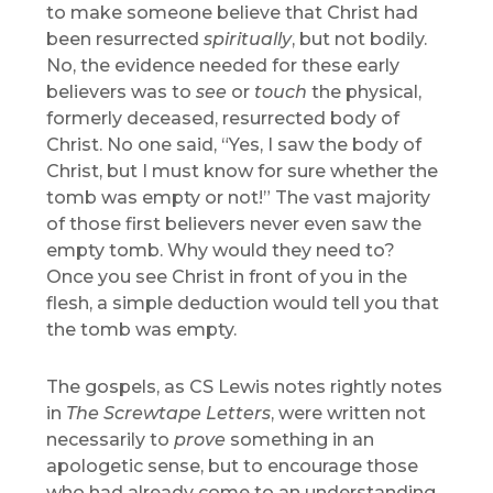
to make someone believe that Christ had
been resurrected
spiritually
, but not bodily.
No, the evidence needed for these early
believers was to
see
or
touch
the physical,
formerly deceased, resurrected body of
Christ. No one said, “Yes, I saw the body of
Christ, but I must know for sure whether the
tomb was empty or not!” The vast majority
of those first believers never even saw the
empty tomb. Why would they need to?
Once you see Christ in front of you in the
flesh, a simple deduction would tell you that
the tomb was empty.
The gospels, as CS Lewis notes rightly notes
in
The Screwtape Letters
, were written not
necessarily to
prove
something in an
apologetic sense, but to encourage those
who had already come to an understanding