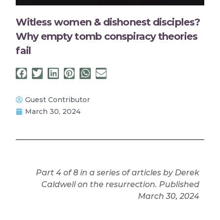
Witless women & dishonest disciples?
Why empty tomb conspiracy theories
fail
Guest Contributor
March 30, 2024
Part 4 of 8 in a series of articles by Derek
Caldwell on the resurrection. Published
March 30, 2024