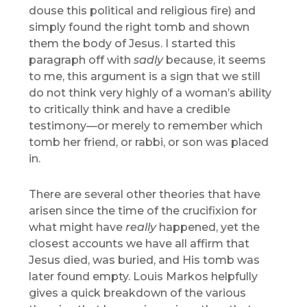
douse this political and religious fire) and
simply found the right tomb and shown
them the body of Jesus. I started this
paragraph off with
sadly
because, it seems
to me, this argument is a sign that we still
do not think very highly of a woman’s ability
to critically think and have a credible
testimony—or merely to remember which
tomb her friend, or rabbi, or son was placed
in.
There are several other theories that have
arisen since the time of the crucifixion for
what might have
really
happened, yet the
closest accounts we have all affirm that
Jesus died, was buried, and His tomb was
later found empty. Louis Markos helpfully
gives a quick breakdown of the various