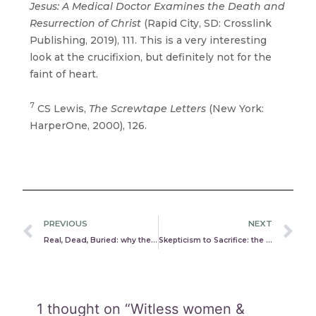
Jesus: A Medical Doctor Examines the Death and
Resurrection of Christ
(Rapid City, SD: Crosslink
Publishing, 2019), 111. This is a very interesting
look at the crucifixion, but definitely not for the
faint of heart.
7
CS Lewis,
The Screwtape Letters
(New York:
HarperOne, 2000), 126.
Prev
N
PREVIOUS
NEXT
Real, Dead, Buried: why the gospels aren’t lying or embellished
Skepticism to Sacrifice: the astonishing journey of James, Paul, & Peter
1 thought on “Witless women &