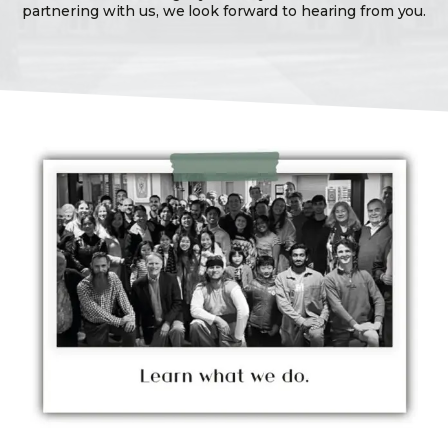
partnering with us, we look forward to hearing from you.