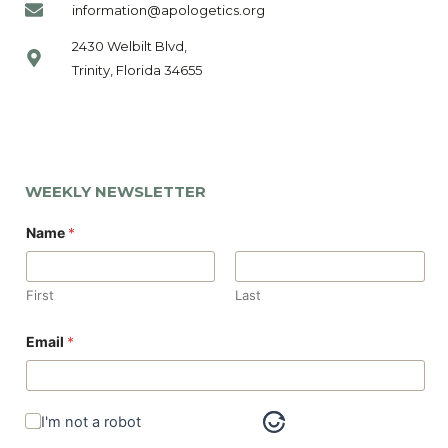
information@apologetics.org
2430 Welbilt Blvd,
Trinity, Florida 34655
WEEKLY NEWSLETTER
Name
*
First
Last
*
Email
*
E
m
a
i
l
I'm not a robot
N
a