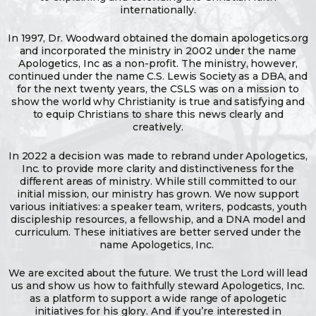
internationally.
In 1997, Dr. Woodward obtained the domain apologetics.org
and incorporated the ministry in 2002 under the name
Apologetics, Inc as a non-profit. The ministry, however,
continued under the name C.S. Lewis Society as a DBA, and
for the next twenty years, the CSLS was on a mission to
show the world why Christianity is true and satisfying and
to equip Christians to share this news clearly and
creatively.
In 2022 a decision was made to rebrand under Apologetics,
Inc. to provide more clarity and distinctiveness for the
different areas of ministry. While still committed to our
initial mission, our ministry has grown. We now support
various initiatives: a speaker team, writers, podcasts, youth
discipleship resources, a fellowship, and a DNA model and
curriculum. These initiatives are better served under the
name Apologetics, Inc.
We are excited about the future. We trust the Lord will lead
us and show us how to faithfully steward Apologetics, Inc.
as a platform to support a wide range of apologetic
initiatives for his glory. And if you’re interested in