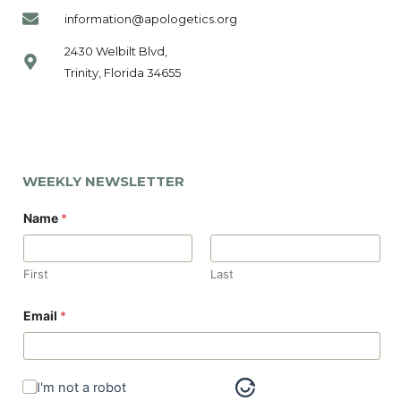
information@apologetics.org
2430 Welbilt Blvd,
Trinity, Florida 34655
WEEKLY NEWSLETTER
Name
*
First
Last
Email
*
I'm not a robot