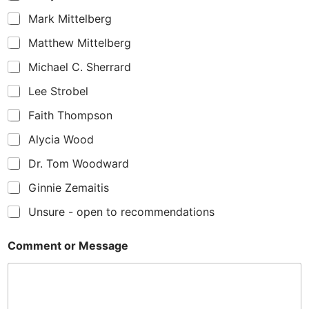
Mark Mittelberg
Matthew Mittelberg
Michael C. Sherrard
Lee Strobel
Faith Thompson
Alycia Wood
Dr. Tom Woodward
Ginnie Zemaitis
Unsure - open to recommendations
Comment or Message