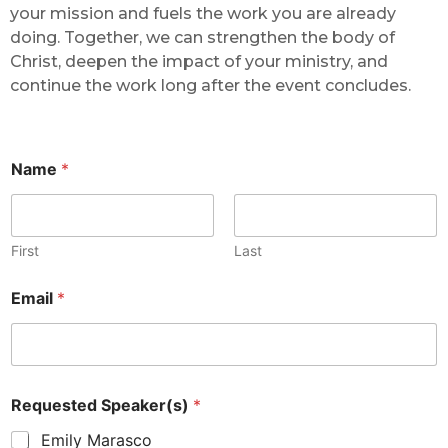
your mission and fuels the work you are already
doing. Together, we can strengthen the body of
Christ, deepen the impact of your ministry, and
continue the work long after the event concludes.
Name
*
First
Last
Email
*
Requested Speaker(s)
*
Emily Marasco