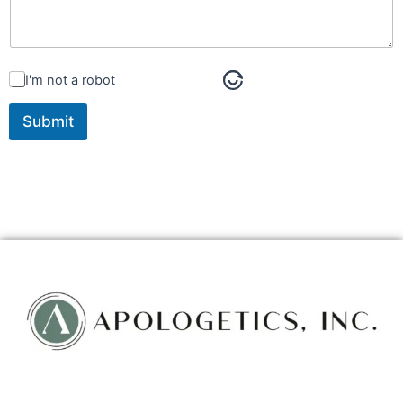
I'm not a robot
Submit