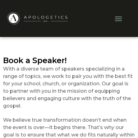
Skip
to
Men
content
Book a Speaker!
With a diverse team of speakers specializing in a
range of topics, we work to pair you with the best fit
for your school, church, or organization. Our goal is
to partner with you in the mission of equipping
believers and engaging culture with the truth of the
gospel.
We believe true transformation doesn’t end when
the event is over—it begins there. That’s why our
goal is to ensure that what we do fits naturally within