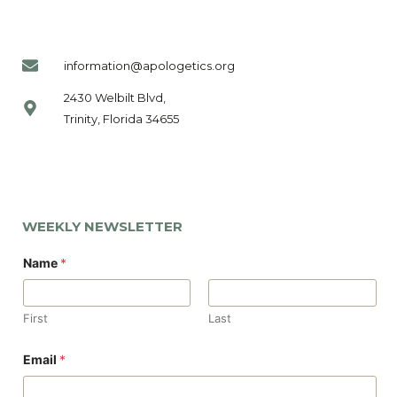
information@apologetics.org
2430 Welbilt Blvd,
Trinity, Florida 34655
WEEKLY NEWSLETTER
Name
*
First
Last
E
Email
*
m
a
i