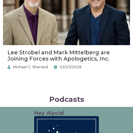
Lee Strobel and Mark Mittelberg are
Joining Forces with Apologetics, Inc.
Michael C. Sherrard
02/23/2026
Podcasts
Hey Alycia!