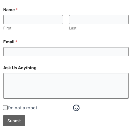
Name
*
First
Last
Email
*
Ask Us Anything
I'm not a robot
Submit