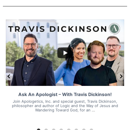
Ask An Apologist – With Travis Dickinson!
Join Apologetics, Inc. and special guest, Travis Dickinson,
philosopher and author of Logic and the Way of Jesus and
Wandering Toward God, for an
...