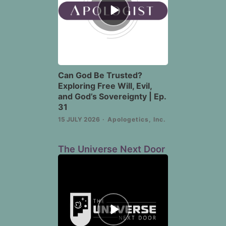
play
icon
Can God Be Trusted?
Exploring Free Will, Evil,
and God’s Sovereignty | Ep.
31
15 JULY 2026
Apologetics, Inc.
The Universe Next Door
Episode
play
icon