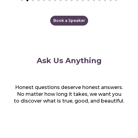
Book a Speaker
Ask Us Anything
Honest questions deserve honest answers.
No matter how long it takes, we want you
to discover what is true, good, and beautiful.