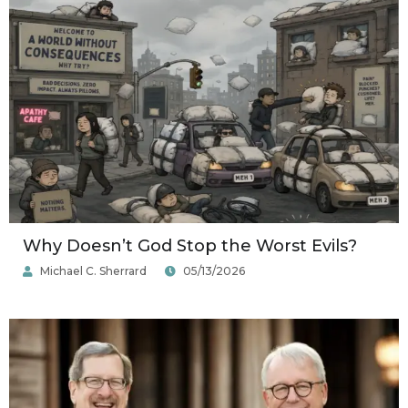
Why Doesn’t God Stop the Worst Evils?
Michael C. Sherrard
05/13/2026