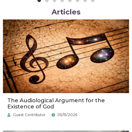
Articles
Posted
Posted
Posted
by
by
by
The Audiological Argument for the
Existence of God
Guest Contributor
05/15/2026