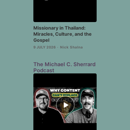
Missionary in Thailand:
Miracles, Culture, and the
Gospel
9 JULY 2026
Nick Shalna
The Michael C. Sherrard
Podcast
Episode
play
icon