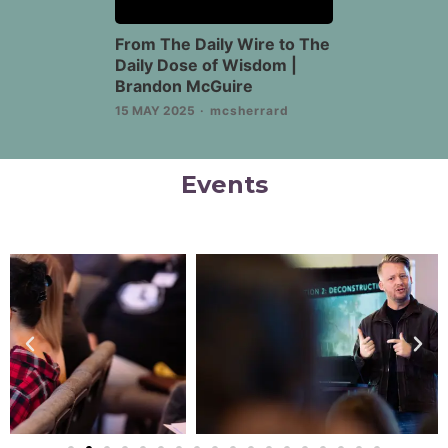
From The Daily Wire to The
Daily Dose of Wisdom |
Brandon McGuire
15 MAY 2025
mcsherrard
Events
Previous
Nex