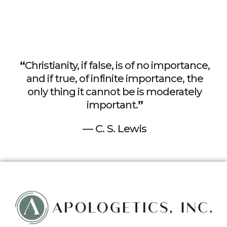
“
Christianity, if false, is of no importance,
and if true, of infinite importance, the
only thing it cannot be is moderately
important.
”
— C. S. Lewis