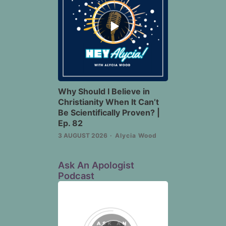
Episode
play
icon
Why Should I Believe in
Christianity When It Can’t
Be Scientifically Proven? |
Ep. 82
3 AUGUST 2026
Alycia Wood
Ask An Apologist
Podcast
Episode