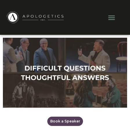
Men
Book a Speaker