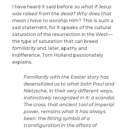
I have heard it said before:
so what if Jesus
was raised from the dead? Why does that
mean I have to worship Him
? This is such a
sad statement, for it speaks of the cultural
saturation of the resurrection in the West—
the type of saturation that can breed
familiarity
and, later, apathy and
indifference. Tom Holland passionately
explains,
Familiarity with the Easter story has
desensitized us to what both Paul and
Nietzsche, in their very different ways,
instinctively recognized in it: a scandal.
The cross, that ancient tool of imperial
power, remains what it has always
been: the fitting symbol of a
transfiguration in the affairs of