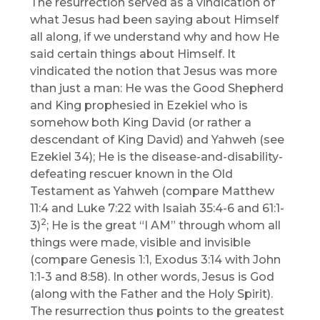
The resurrection served as a vindication of
what Jesus had been saying about Himself
all along, if we understand why and how He
said certain things about Himself. It
vindicated the notion that Jesus was more
than just a man: He was the Good Shepherd
and King prophesied in Ezekiel who is
somehow both King David (or rather a
descendant of King David) and Yahweh (see
Ezekiel 34); He is the disease-and-disability-
defeating rescuer known in the Old
Testament as Yahweh (compare Matthew
11:4 and Luke 7:22 with Isaiah 35:4-6 and 61:1-
2
3)
; He is the great “I AM” through whom all
things were made, visible and invisible
(compare Genesis 1:1, Exodus 3:14 with John
1:1-3 and 8:58). In other words, Jesus is God
(along with the Father and the Holy Spirit).
The resurrection thus points to the greatest