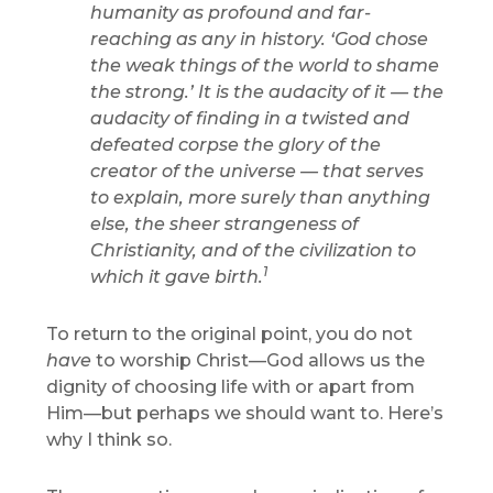
humanity as profound and far-
reaching as any in history. ‘God chose
the weak things of the world to shame
the strong.’ It is the audacity of it — the
audacity of finding in a twisted and
defeated corpse the glory of the
creator of the universe — that serves
to explain, more surely than anything
else, the sheer strangeness of
Christianity, and of the civilization to
1
which it gave birth.
To return to the original point, you do not
have
to worship Christ—God allows us the
dignity of choosing life with or apart from
Him—but perhaps we should want to. Here’s
why I think so.