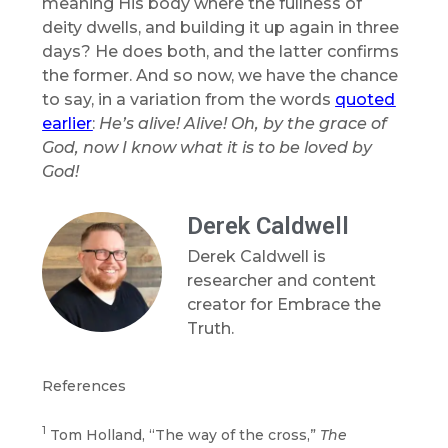
meaning His body where the fullness of
deity dwells, and building it up again in three
days? He does both, and the latter confirms
the former. And so now, we have the chance
to say, in a variation from the words
quoted
earlier
:
He’s alive! Alive! Oh, by the grace of
God, now I know what it is to be loved by
God!
Derek Caldwell
Derek Caldwell is
researcher and content
creator for Embrace the
Truth.
References
1
Tom Holland, “The way of the cross,”
The