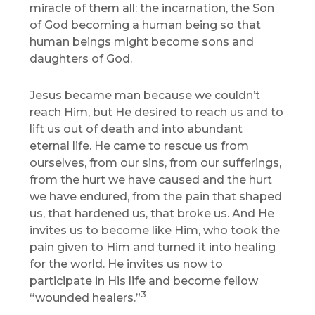
miracle of them all: the incarnation, the Son
of God becoming a human being so that
human beings might become sons and
daughters of God.
Jesus became man because we couldn’t
reach Him, but He desired to reach us and to
lift us out of death and into abundant
eternal life. He came to rescue us from
ourselves, from our sins, from our sufferings,
from the hurt we have caused and the hurt
we have endured, from the pain that shaped
us, that hardened us, that broke us. And He
invites us to become like Him, who took the
pain given to Him and turned it into healing
for the world. He invites us now to
participate in His life and become fellow
3
“wounded healers.”