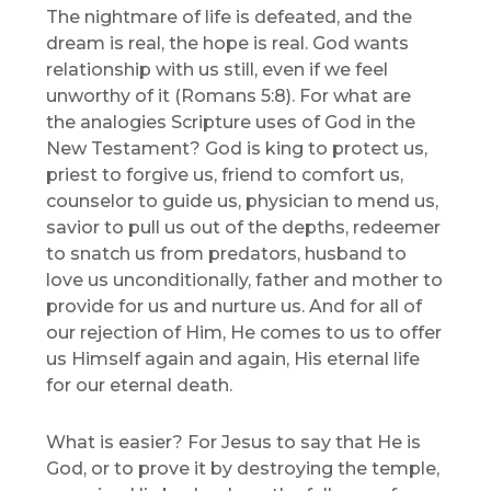
The nightmare of life is defeated, and the
dream is real, the hope is real. God wants
relationship with us still, even if we feel
unworthy of it (Romans 5:8). For what are
the analogies Scripture uses of God in the
New Testament? God is king to protect us,
priest to forgive us, friend to comfort us,
counselor to guide us, physician to mend us,
savior to pull us out of the depths, redeemer
to snatch us from predators, husband to
love us unconditionally, father and mother to
provide for us and nurture us. And for all of
our rejection of Him, He comes to us to offer
us Himself again and again, His eternal life
for our eternal death.
What is easier? For Jesus to say that He is
God, or to prove it by destroying the temple,