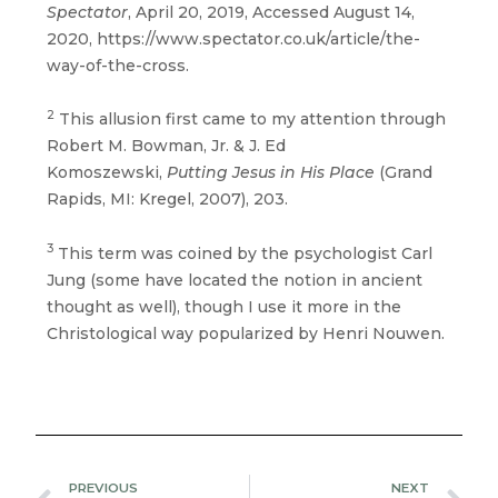
Spectator
, April 20, 2019, Accessed August 14,
2020, https://www.spectator.co.uk/article/the-
way-of-the-cross.
2
This allusion first came to my attention through
Robert M. Bowman, Jr. & J. Ed
Komoszewski,
Putting Jesus in His Place
(Grand
Rapids, MI: Kregel, 2007), 203.
3
This term was coined by the psychologist Carl
Jung (some have located the notion in ancient
thought as well), though I use it more in the
Christological way popularized by Henri Nouwen.
Prev
N
PREVIOUS
NEXT