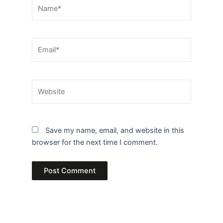
Name*
Email*
Website
Save my name, email, and website in this
browser for the next time I comment.