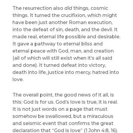
The resurrection also
did
things, cosmic
things. It turned the crucifixion, which might
have been just another Roman execution,
into the defeat of sin, death, and the devil. It
made real, eternal life possible and desirable.
It gave a pathway to eternal bliss and
eternal peace with God, man, and creation
(all of which will still exist when it’s all said
and done). It turned defeat into victory,
death into life, justice into mercy, hatred into
love.
The overall point, the good news of it all, is
this: God is for us. God’s love is true, it is real.
It is not just words on a page that must
somehow be swallowed, but a miraculous
and seismic event that confirms the great
declaration that “God is love” (1 John 4:8, 16).