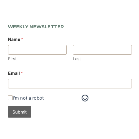
WEEKLY NEWSLETTER
Name
*
First
Last
*
Email
*
*
N
a
m
e
I'm not a robot
Submit