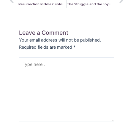
Resurrection Riddles: solving alleged contradictions in the gospels
The Struggle and the Joy in Believing the Truths About Us
Leave a Comment
Your email address will not be published.
Required fields are marked
*
Type
here..