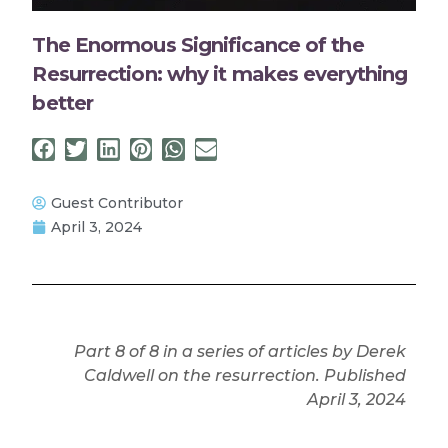
The Enormous Significance of the
Resurrection: why it makes everything
better
Guest Contributor
April 3, 2024
Part 8 of 8 in a series of articles by Derek
Caldwell on the resurrection. Published
April 3, 2024