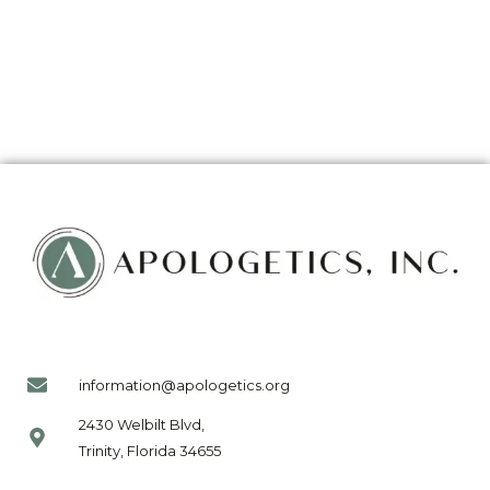
information@apologetics.org
2430 Welbilt Blvd,
Trinity, Florida 34655