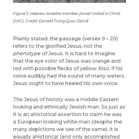
Figure 3. Hebrew Israelite member (Israel United in Christ
(IUIC). Credit: Donald Trung Quoc Don.8
Plainly stated, the passage (verses 9 – 20)
refers to the glorified Jesus, not the
phenotype
of Jesus. It is hard to imagine
that the eye color of Jesus was orange and
red with possible flecks of yellow. Also, if his
voice audibly had the sound of many waters,
Jesus ought to have healed his own voice.
The Jesus of history was a middle Eastern
looking and ethnically Jewish man. So just as
it is an ahistorical assertion to claim he was
a European looking white man (despite the
many depictions we see of the same), it is
equally ahistorical (and only accomplished