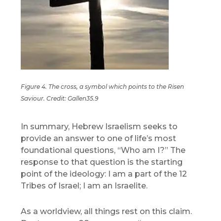
Figure 4. The cross, a symbol which points to the Risen
Saviour. Credit: Gallen35.9
In summary, Hebrew Israelism seeks to
provide an answer to one of life’s most
foundational questions, “Who am I?” The
response to that question is the starting
point of the ideology: I am a part of the 12
Tribes of Israel; I am an Israelite.
As a worldview, all things rest on this claim.