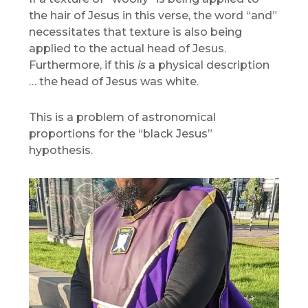
the hair of Jesus in this verse, the word “and”
necessitates that texture is also being
applied to the actual head of Jesus.
Furthermore, if this
is
a physical description
… the head of Jesus was white.
This is a problem of astronomical
proportions for the “black Jesus”
hypothesis.