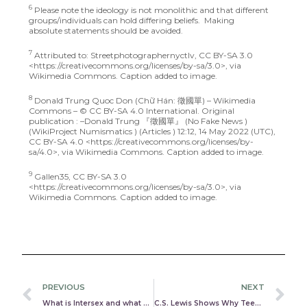
6
Please note the ideology is not monolithic and that different
groups/individuals can hold differing beliefs. Making
absolute statements should be avoided.
7
Attributed to: Streetphotographernyctlv, CC BY-SA 3.0
<https://creativecommons.org/licenses/by-sa/3.0>, via
Wikimedia Commons. Caption added to image.
8
Donald Trung Quoc Don (Chữ Hán: 徵國單) – Wikimedia
Commons – © CC BY-SA 4.0 International. Original
publication : –Donald Trung 『徵國單』 (No Fake News )
(WikiProject Numismatics ) (Articles ) 12:12, 14 May 2022 (UTC),
CC BY-SA 4.0 <https://creativecommons.org/licenses/by-
sa/4.0>, via Wikimedia Commons. Caption added to image.
9
Gallen35, CC BY-SA 3.0
<https://creativecommons.org/licenses/by-sa/3.0>, via
Wikimedia Commons. Caption added to image.
Prev
N
PREVIOUS
NEXT
What is Intersex and what does it mean for the Transgender conversation?
C.S. Lewis Shows Why Teens Absolutely Must Be Taught Critical Thinking