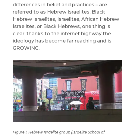
differences in belief and practices – are
referred to as Hebrew Israelites, Black
Hebrew Israelites, Israelites, African Hebrew
Israelites, or Black Hebrews, one thing is
clear: thanks to the internet highway the
ideology has become far reaching and is
GROWING.
Figure 1. Hebrew Israelite group (Israelite School of