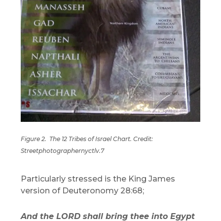
Figure 2.
The 12 Tribes of Israel Chart. Credit:
Streetphotographernyctlv.7
Particularly stressed is the King James
version of Deuteronomy 28:68;
And the LORD shall bring thee into Egypt