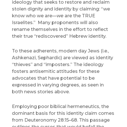
ideology that seeks to restore and reclaim
stolen dignity and identity by claiming: “we
know who we are—
we
are the TRUE
Israelites.” Many proponents will also
rename themselves in the effort to reflect
their true “rediscovered” Hebrew identity.
To these adherents, modern day Jews (i.e.,
Ashkenazi, Sephardic) are viewed as identity
“thieves” and “imposters.” The ideology
fosters antisemitic attitudes for these
advocates that have potential to be
expressed in varying degrees, as seen in
both news stories above.
Employing poor biblical hermeneutics, the
dominant basis for this identity claim comes
from Deuteronomy 28:15–68. This passage
outlines the curses that would befall the