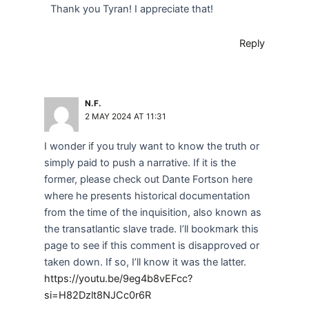
Thank you Tyran! I appreciate that!
Reply
N.F.
2 MAY 2024 AT 11:31
I wonder if you truly want to know the truth or
simply paid to push a narrative. If it is the
former, please check out Dante Fortson here
where he presents historical documentation
from the time of the inquisition, also known as
the transatlantic slave trade. I’ll bookmark this
page to see if this comment is disapproved or
taken down. If so, I’ll know it was the latter.
https://youtu.be/9eg4b8vEFcc?
si=H82Dzlt8NJCc0r6R