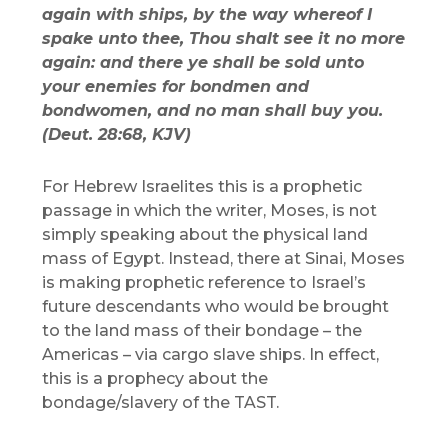
again with ships, by the way whereof I
spake unto thee, Thou shalt see it no more
again: and there ye shall be sold unto
your enemies for bondmen and
bondwomen, and no man shall buy you.
(Deut. 28:68, KJV)
For Hebrew Israelites this is a prophetic
passage in which the writer, Moses, is not
simply speaking about the physical land
mass of Egypt. Instead, there at Sinai, Moses
is making prophetic reference to Israel’s
future descendants who would be brought
to the land mass of their bondage – the
Americas – via cargo slave ships. In effect,
this is a prophecy about the
bondage/slavery of the TAST.