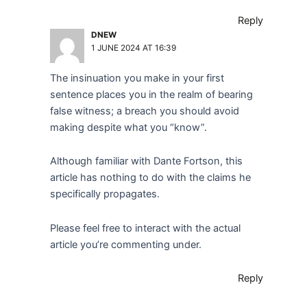
Reply
DNEW
1 JUNE 2024 AT 16:39
The insinuation you make in your first
sentence places you in the realm of bearing
false witness; a breach you should avoid
making despite what you “know”.
Although familiar with Dante Fortson, this
article has nothing to do with the claims he
specifically propagates.
Please feel free to interact with the actual
article you’re commenting under.
Reply