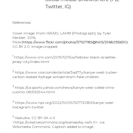
Twitter, IG)
References:
Cover image: From ISRAEL LAMB [Photograph], by Tyler
Merbler, 2016,
Flickr
(https://www.flickr.com/photos/37527185@N05/29682155630).
CC BY 2.0. Image cropped.
1
https://www.cnn.com/2019/12/11/us/hebrew-black-israelites-
jersey-city/index.html
2
https://www.vice.com/en/article/3ad77y/kanye-west-tucker-
carlson-leaked-footage-antisemitism-fake-children
3
https://ca.sports.yahoo.com/news/kanye-west-called-chris-
cuomo-083132944.html
4
https://www.npr.org/2022/10/09/1127732183/kanye-west-
instagram-twitter
5
Yaskulka, CC BY-SA 4.0
<https://creativecommons.org/licenses/by-sa/4.0>, via
Wikimedia Commons. Caption added to image.