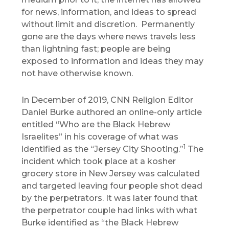
for news, information, and ideas to spread
without limit and discretion. Permanently
gone are the days where news travels less
than lightning fast; people are being
exposed to information and ideas they may
not have otherwise known.
In December of 2019, CNN Religion Editor
Daniel Burke authored an online-only article
entitled “Who are the Black Hebrew
Israelites” in his coverage of what was
1
identified as the “Jersey City Shooting.”
The
incident which took place at a kosher
grocery store in New Jersey was calculated
and targeted leaving four people shot dead
by the perpetrators. It was later found that
the perpetrator couple had links with what
Burke identified as “the Black Hebrew