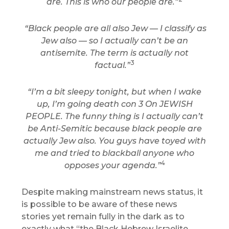
are. This is who our people are.”
“Black people are all also Jew — I classify as
Jew also — so I actually can’t be an
antisemite. The term is actually not
3
factual.”
“I’m a bit sleepy tonight, but when I wake
up, I’m going death con 3 On JEWISH
PEOPLE. The funny thing is I actually can’t
be Anti-Semitic because black people are
actually Jew also. You guys have toyed with
me and tried to blackball anyone who
4
opposes your agenda.”
Despite making mainstream news status, it
is possible to be aware of these news
stories yet remain fully in the dark as to
exactly what “the Black Hebrew Israelite