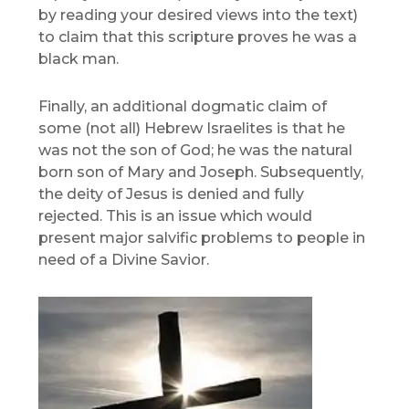
by reading your desired views into the text)
to claim that this scripture proves he was a
black man.
Finally, an additional dogmatic claim of
some (not all) Hebrew Israelites is that he
was not the son of God; he was the natural
born son of Mary and Joseph. Subsequently,
the deity of Jesus is denied and fully
rejected. This is an issue which would
present major salvific problems to people in
need of a Divine Savior.