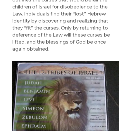
children of Israel for disobedience to the
Law. Individuals find their “lost” Hebrew
identity by discovering and realizing that
they “fit” the curses. Only by returning to
deference of the Law will these curses be
lifted, and the blessings of God be once
again obtained.