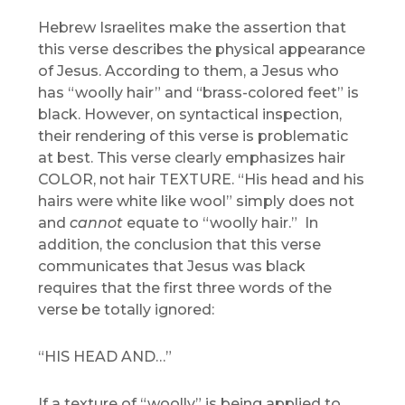
Hebrew Israelites make the assertion that
this verse describes the physical appearance
of Jesus. According to them, a Jesus who
has “woolly hair” and “brass-colored feet” is
black. However, on syntactical inspection,
their rendering of this verse is problematic
at best. This verse clearly emphasizes hair
COLOR, not hair TEXTURE. “His head and his
hairs were white like wool” simply does not
and
cannot
equate to “woolly hair.” In
addition, the conclusion that this verse
communicates that Jesus was black
requires that the first three words of the
verse be totally ignored:
“HIS HEAD AND…”
If a texture of “woolly” is being applied to