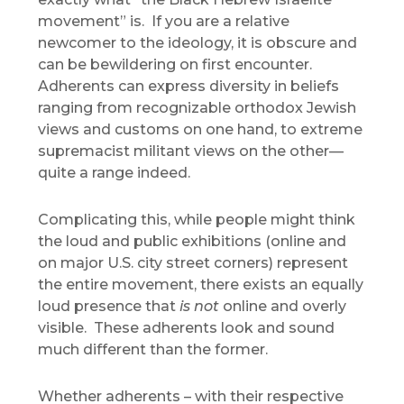
movement” is. If you are a relative
newcomer to the ideology, it is obscure and
can be bewildering on first encounter.
Adherents can express diversity in beliefs
ranging from recognizable orthodox Jewish
views and customs on one hand, to extreme
supremacist militant views on the other—
quite a range indeed.
Complicating this, while people might think
the loud and public exhibitions (online and
on major U.S. city street corners) represent
the entire movement, there exists an equally
loud presence that
is not
online and overly
visible. These adherents look and sound
much different than the former.
Whether adherents – with their respective