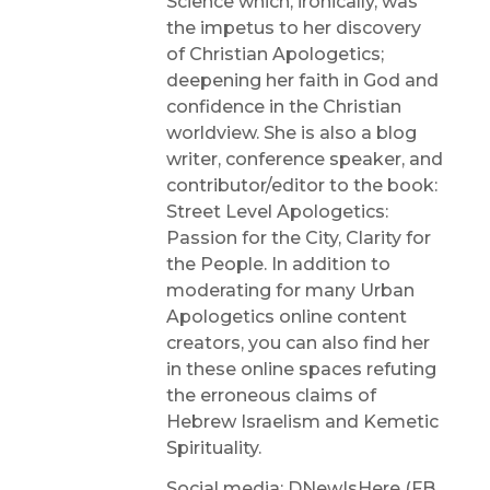
Science which, ironically, was
the impetus to her discovery
of Christian Apologetics;
deepening her faith in God and
confidence in the Christian
worldview. She is also a blog
writer, conference speaker, and
contributor/editor to the book:
Street Level Apologetics:
Passion for the City, Clarity for
the People. In addition to
moderating for many Urban
Apologetics online content
creators, you can also find her
in these online spaces refuting
the erroneous claims of
Hebrew Israelism and Kemetic
Spirituality.
Social media: DNewIsHere (FB,