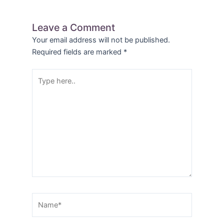
Leave a Comment
Your email address will not be published.
Required fields are marked
*
Type
here..
Name*