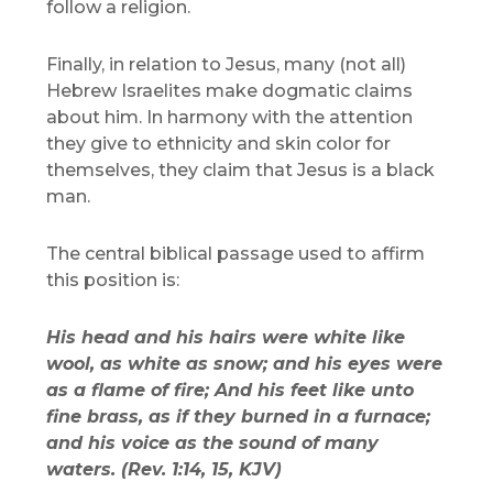
follow a religion.
Finally, in relation to Jesus, many (not all)
Hebrew Israelites make dogmatic claims
about him. In harmony with the attention
they give to ethnicity and skin color for
themselves, they claim that Jesus is a black
man.
The central biblical passage used to affirm
this position is:
His head and his hairs were white like
wool, as white as snow; and his eyes were
as a flame of fire; And his feet like unto
fine brass, as if they burned in a furnace;
and his voice as the sound of many
waters. (Rev. 1:14, 15, KJV)