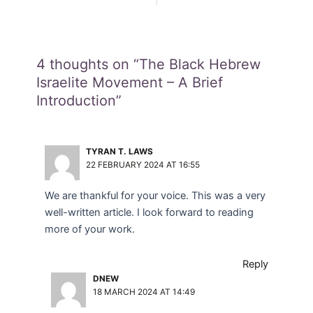
4 thoughts on “The Black Hebrew
Israelite Movement – A Brief
Introduction”
TYRAN T. LAWS
22 FEBRUARY 2024 AT 16:55
We are thankful for your voice. This was a very
well-written article. I look forward to reading
more of your work.
Reply
DNEW
18 MARCH 2024 AT 14:49