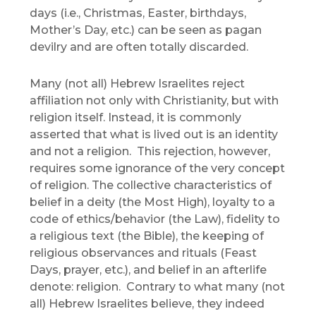
days (i.e., Christmas, Easter, birthdays,
Mother’s Day, etc.) can be seen as pagan
devilry and are often totally discarded.
Many (not all) Hebrew Israelites reject
affiliation not only with Christianity, but with
religion itself. Instead, it is commonly
asserted that what is lived out is an identity
and not a religion. This rejection, however,
requires some ignorance of the very concept
of religion. The collective characteristics of
belief in a deity (the Most High), loyalty to a
code of ethics/behavior (the Law), fidelity to
a religious text (the Bible), the keeping of
religious observances and rituals (Feast
Days, prayer, etc.), and belief in an afterlife
denote: religion. Contrary to what many (not
all) Hebrew Israelites believe, they indeed