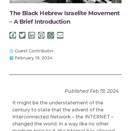
The Black Hebrew Israelite Movement
– A Brief Introduction
Guest Contributor
February 19, 2024
Published Feb 19, 2024
It might be the understatement of the
century to state that the advent of the
Interconnected Network – the INTERNET –
changed the world. In a way like no other
medium prior to it, the internet has allowed