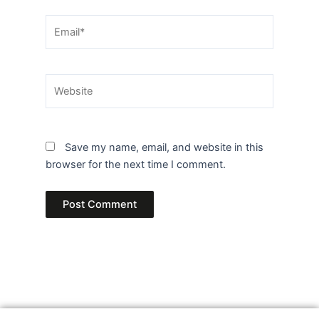
Email*
Website
Save my name, email, and website in this
browser for the next time I comment.