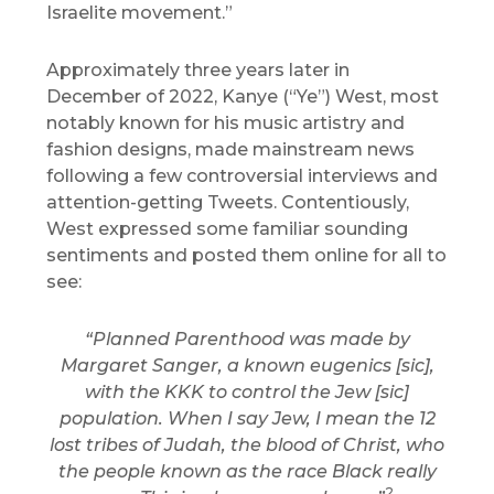
Israelite movement.”
Approximately three years later in
December of 2022, Kanye (“Ye”) West, most
notably known for his music artistry and
fashion designs, made mainstream news
following a few controversial interviews and
attention-getting Tweets. Contentiously,
West expressed some familiar sounding
sentiments and posted them online for all to
see:
“Planned Parenthood was made by
Margaret Sanger, a known eugenics [sic],
with the KKK to control the Jew [sic]
population. When I say Jew, I mean the 12
lost tribes of Judah, the blood of Christ, who
the people known as the race Black really
2