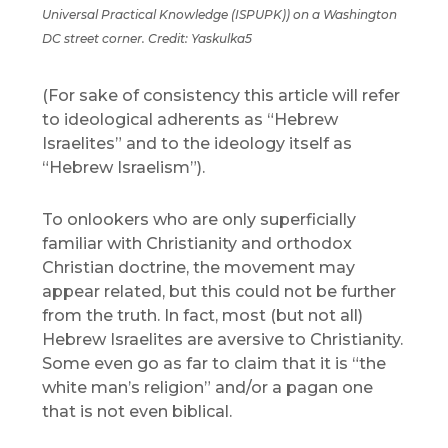
Universal Practical Knowledge (ISPUPK)) on a Washington
DC street corner. Credit: Yaskulka5
(For sake of consistency this article will refer
to ideological adherents as “Hebrew
Israelites” and to the ideology itself as
“Hebrew Israelism”).
To onlookers who are only superficially
familiar with Christianity and orthodox
Christian doctrine, the movement may
appear related, but this could not be further
from the truth. In fact, most (but not all)
Hebrew Israelites are aversive to Christianity.
Some even go as far to claim that it is “the
white man’s religion” and/or a pagan one
that is not even biblical.