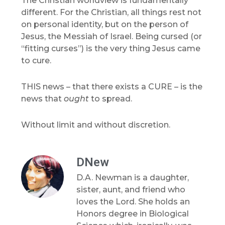
The Christian worldview is fundamentally
different. For the Christian, all things rest not
on personal identity, but on the person of
Jesus, the Messiah of Israel. Being cursed (or
“fitting curses”) is the very thing Jesus came
to cure.
THIS news – that there exists a CURE – is the
news that
ought
to spread.
Without limit and without discretion.
DNew
D.A. Newman is a daughter,
sister, aunt, and friend who
loves the Lord. She holds an
Honors degree in Biological