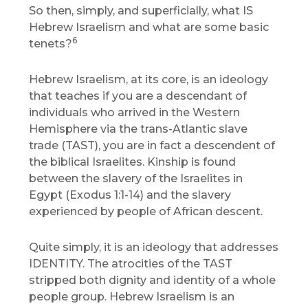
So then, simply, and superficially, what IS
Hebrew Israelism and what are some basic
6
tenets?
Hebrew Israelism, at its core, is an ideology
that teaches if you are a descendant of
individuals who arrived in the Western
Hemisphere via the trans-Atlantic slave
trade (TAST), you are in fact a descendent of
the biblical Israelites. Kinship is found
between the slavery of the Israelites in
Egypt (Exodus 1:1-14) and the slavery
experienced by people of African descent.
Quite simply, it is an ideology that addresses
IDENTITY. The atrocities of the TAST
stripped both dignity and identity of a whole
people group. Hebrew Israelism is an