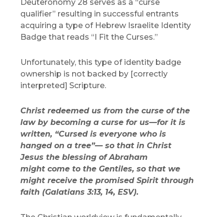
Deuteronomy 28 serves as a “curse
qualifier” resulting in successful entrants
acquiring a type of Hebrew Israelite Identity
Badge that reads “I Fit the Curses.”
Unfortunately, this type of identity badge
ownership is not backed by [correctly
interpreted] Scripture.
Christ redeemed us from the curse of the
law by becoming a curse for us—for it is
written, “Cursed is everyone who is
hanged on a tree”— so that in Christ
Jesus the blessing of Abraham
might come to the Gentiles, so that we
might receive the promised Spirit through
faith (Galatians 3:13, 14, ESV).