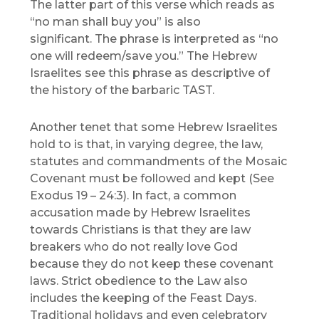
The latter part of this verse which reads as
“no man shall buy you” is also
significant. The phrase is interpreted as “no
one will redeem/save you.” The Hebrew
Israelites see this phrase as descriptive of
the history of the barbaric TAST.
Another tenet that some Hebrew Israelites
hold to is that, in varying degree, the law,
statutes and commandments of the Mosaic
Covenant must be followed and kept (See
Exodus 19 – 24:3). In fact, a common
accusation made by Hebrew Israelites
towards Christians is that they are law
breakers who do not really love God
because they do not keep these covenant
laws. Strict obedience to the Law also
includes the keeping of the Feast Days.
Traditional holidays and even celebratory