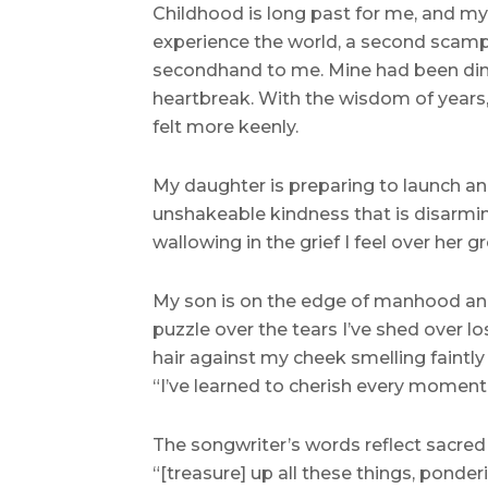
Childhood is long past for me, and my o
experience the world, a second scampe
secondhand to me. Mine had been dimm
heartbreak. With the wisdom of years, 
felt more keenly.
My daughter is preparing to launch an
unshakeable kindness that is disarming
wallowing in the grief I feel over her g
My son is on the edge of manhood and i
puzzle over the tears I’ve shed over l
hair against my cheek smelling faintly
“I’ve learned to cherish every moment
The songwriter’s words reflect sacred
“[treasure] up all these things, ponde