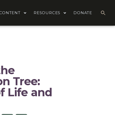
CONTENT
RESOURCES
DONATE
the
n Tree:
f Life and