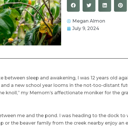
Megan Almon
July 9, 2024
 between sleep and awakening, I was 12 years old again. 
nd a new school year looms in the not-too-distant futu
e knoll,” my Memom’s affectionate moniker for the gray
between me and the pond. I was heading to the dock to w
ump or the beaver family from the creek nearby enjoy an 