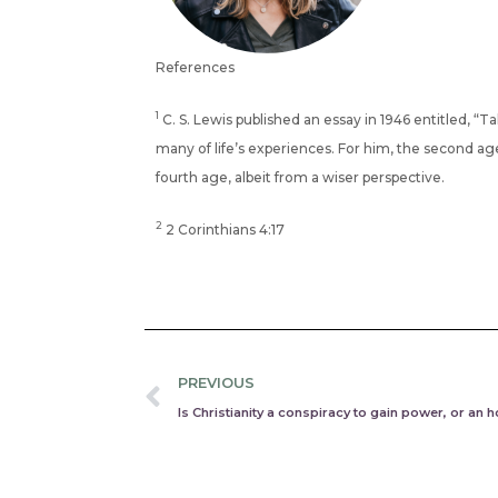
References
1
C. S. Lewis published an essay in 1946 entitled, “Ta
many of life’s experiences. For him, the second age 
fourth age, albeit from a wiser perspective.
2
2 Corinthians 4:17
Prev
PREVIOUS
Is Christianity a conspiracy to gain power, or an h