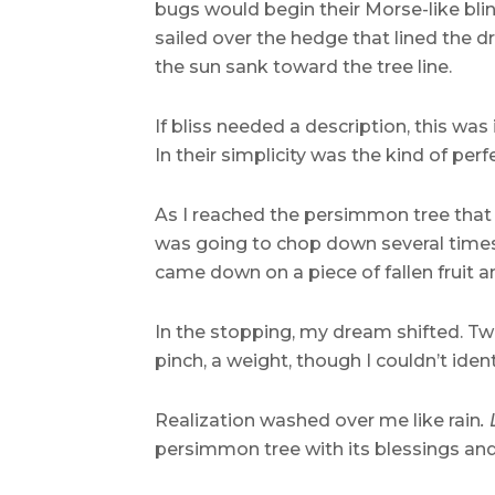
bugs would begin their Morse-like blin
sailed over the hedge that lined the d
the sun sank toward the tree line.
If bliss needed a description, this wa
In their simplicity was the kind of p
As I reached the persimmon tree tha
was going to chop down several times 
came down on a piece of fallen fruit 
In the stopping, my dream shifted. Tw
pinch, a weight, though I couldn’t iden
Realization washed over me like rain
.
persimmon tree with its blessings and i