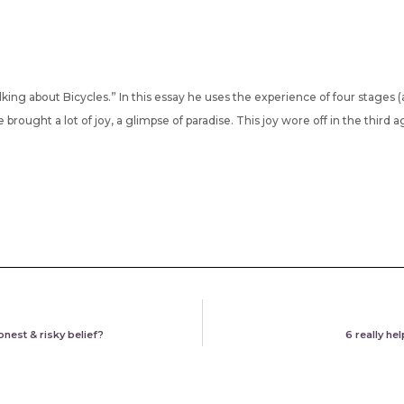
lking about Bicycles.” In this essay he uses the experience of four stages (a
brought a lot of joy, a glimpse of paradise. This joy wore off in the third a
onest & risky belief?
6 really he