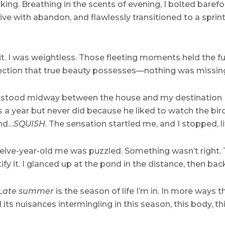
king. Breathing in the scents of evening, I bolted baref
rive with abandon, and flawlessly transitioned to a sprin
s it. I was weightless. Those fleeting moments held the 
erfection that true beauty possesses—nothing was missing
t stood midway between the house and my destination 
a year but never did because he liked to watch the bird
and…
SQUISH
. The sensation startled me, and I stopped, 
elve-year-old me was puzzled. Something wasn’t right. 
tify it. I glanced up at the pond in the distance, then ba
 Late summer
is the season of life I’m in. In more ways
ts nuisances intermingling in this season, this body, thi