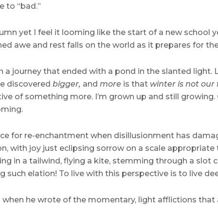
e to “bad.”
n yet I feel it looming like the start of a new school y
ed awe and rest falls on the world as it prepares for th
 a journey that ended with a pond in the slanted light.
’ve discovered
bigger,
and
more
is that
winter is not our
tative of something more. I’m grown up and still growing
ming.
space for re-enchantment when disillusionment has damag
, with joy just eclipsing sorrow on a scale appropriate 
iling in a tailwind, flying a kite, stemming through a slot 
such elation! To live with this perspective is to live dee
nth when he wrote of the momentary, light afflictions that