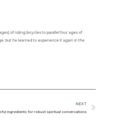
ges) of riding bicycles to parallel four ages of
ge, but he learned to experience it again in the
Next
NEXT
lpful ingredients for robust spiritual conversations