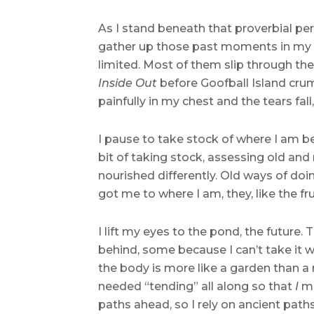
As I stand beneath that proverbial pe
gather up those past moments in my h
limited. Most of them slip through the
Inside Out
before Goofball Island crumb
painfully in my chest and the tears fal
I pause to take stock of where I am ben
bit of taking stock, assessing old an
nourished differently. Old ways of do
got me to where I am, they, like the f
I lift my eyes to the pond, the future.
behind, some because I can’t take it w
the body is more like a garden than a 
needed “tending” all along so that
I
mi
paths ahead, so I rely on ancient path