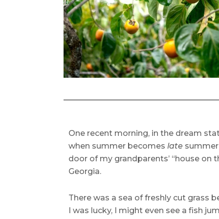
One recent morning, in the dream state
when summer becomes
late
summer a
door of my grandparents’ “house on th
Georgia.
There was a sea of freshly cut grass 
I was lucky, I might even see a fish j