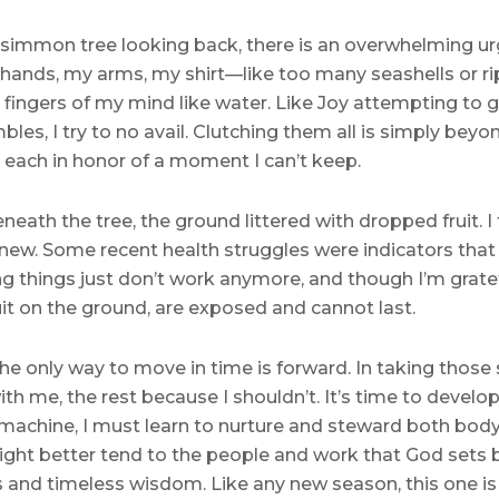
rsimmon tree looking back, there is an overwhelming ur
ands, my arms, my shirt—like too many seashells or rip
 fingers of my mind like water. Like Joy attempting to 
les, I try to no avail. Clutching them all is simply bey
l, each in honor of a moment I can’t keep.
eath the tree, the ground littered with dropped fruit. I 
d new. Some recent health struggles were indicators tha
ing things just don’t work anymore, and though I’m grate
ruit on the ground, are exposed and cannot last.
 The only way to move in time is forward. In taking those
ith me, the rest because I shouldn’t. It’s time to devel
machine, I must learn to nurture and steward both body a
ght better tend to the people and work that God sets b
s and timeless wisdom. Like any new season, this one is