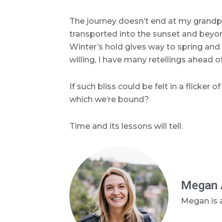
The journey doesn’t end at my grandpa
transported into the sunset and beyon
Winter’s hold gives way to spring and n
willing, I have many retellings ahead o
If such bliss could be felt in a flick
which we’re bound?
Time and its lessons will tell.
Megan 
Megan is a