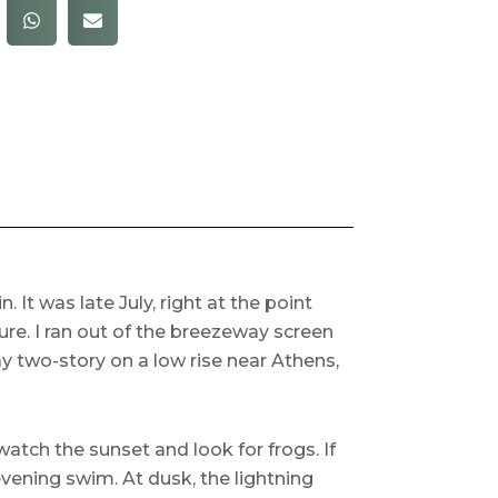
It was late July, right at the point
re. I ran out of the breezeway screen
 two-story on a low rise near Athens,
atch the sunset and look for frogs. If
evening swim. At dusk, the lightning