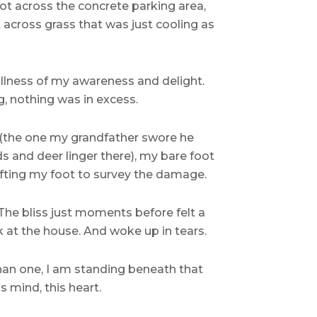
oot across the concrete parking area,
t across grass that was just cooling as
fullness of my awareness and delight.
, nothing was in excess.
(the one my grandfather swore he
s and deer linger there), my bare foot
lifting my foot to survey the damage.
The bliss just moments before felt a
ck at the house. And woke up in tears.
 than one, I am standing beneath that
s mind, this heart.