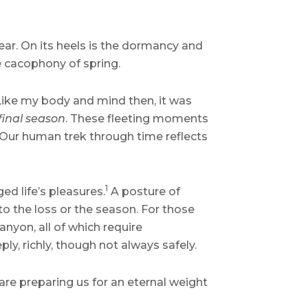
ear. On its heels is the dormancy and
e cacophony of spring.
 Like my body and mind then, it was
 final season
. These fleeting moments
. Our human trek through time reflects
1
ed life’s pleasures.
A posture of
to the loss or the season. For those
canyon, all of which require
ply, richly, though not always safely.
 are preparing us for an eternal weight