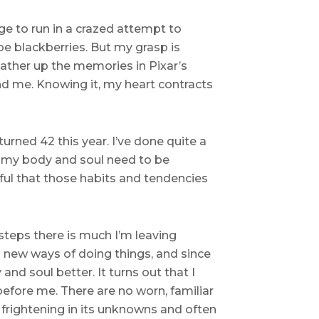
ge to run in a crazed attempt to
e blackberries. But my grasp is
gather up the memories in Pixar’s
ond me. Knowing it, my heart contracts
turned 42 this year. I’ve done quite a
t my body and soul need to be
ful that those habits and tendencies
 steps there is much I’m leaving
op new ways of doing things, and since
nd soul better. It turns out that I
efore me. There are no worn, familiar
 frightening in its unknowns and often