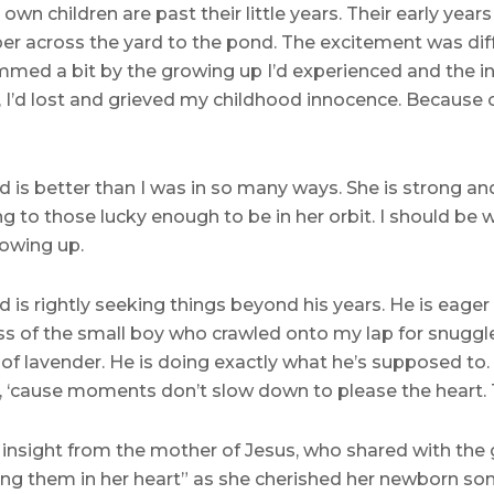
wn children are past their little years. Their early year
r across the yard to the pond. The excitement was diff
ed a bit by the growing up I’d experienced and the i
I’d lost and grieved my childhood innocence. Because of i
d is better than I was in so many ways. She is strong a
 to those lucky enough to be in her orbit. I should be w
rowing up.
s rightly seeking things beyond his years. He is eager 
oss of the small boy who crawled onto my lap for snuggles
 of lavender. He is doing exactly what he’s supposed to. 
, ‘cause moments don’t slow down to please the heart. 
 insight from the mother of Jesus, who shared with the 
ring them in her heart” as she cherished her newborn son