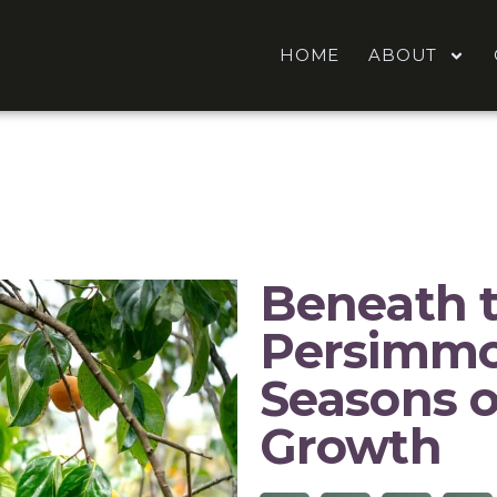
HOME
ABOUT
Beneath 
Persimmo
Seasons o
Growth