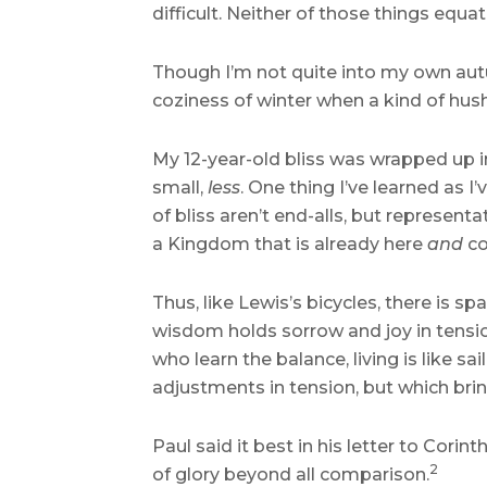
difficult. Neither of those things equat
Though I’m not quite into my own autum
coziness of winter when a kind of hush
My 12-year-old bliss was wrapped up in
small,
less
. One thing I’ve learned as I
of bliss aren’t end-alls, but represen
a Kingdom that is already here
and
co
Thus, like Lewis’s bicycles, there is 
wisdom holds sorrow and joy in tension
who learn the balance, living is like sa
adjustments in tension, but which bring 
Paul said it best in his letter to Cori
2
of glory beyond all comparison.