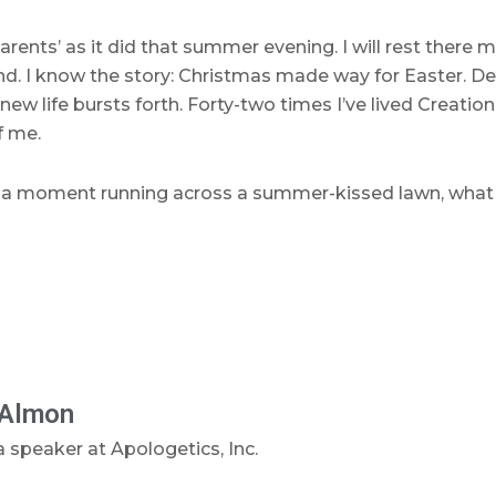
rents’ as it did that summer evening. I will rest there
d. I know the story: Christmas made way for Easter. Dea
ew life bursts forth. Forty-two times I’ve lived Creation
f me.
er of a moment running across a summer-kissed lawn, wha
Almon
 speaker at Apologetics, Inc.