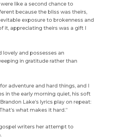
s were like a second chance to
erent because the bliss was theirs,
nevitable exposure to brokenness and
t, appreciating theirs was a gift I
nd lovely and possesses an
eeping in gratitude rather than
for adventure and hard things, and I
 in the early morning quiet, his soft
Brandon Lake’s lyrics play on repeat:
That’s what makes it hard.”
gospel writers her attempt to
.