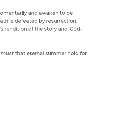
 momentarily and awaken to be
th is defeated by resurrection.
’s rendition of the story and, God-
t
must
that eternal summer hold for