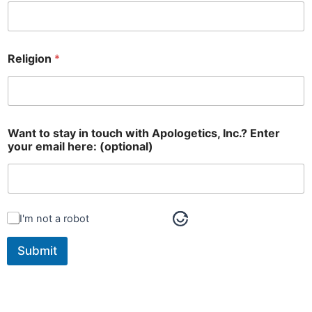
Religion
*
Want to stay in touch with Apologetics, Inc.? Enter
your email here: (optional)
I'm not a robot
Submit