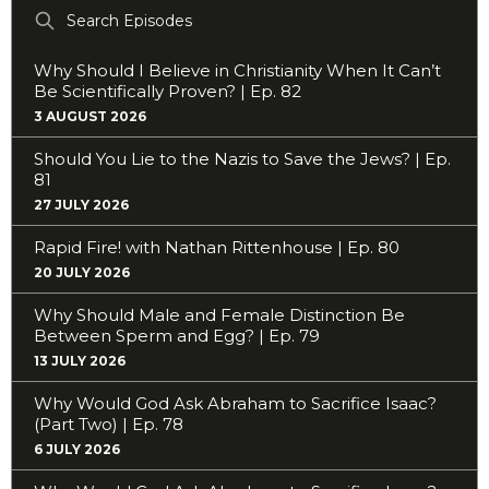
Search
Episodes
Why Should I Believe in Christianity When It Can’t
Be Scientifically Proven? | Ep. 82
3 AUGUST 2026
Should You Lie to the Nazis to Save the Jews? | Ep.
81
27 JULY 2026
Rapid Fire! with Nathan Rittenhouse | Ep. 80
20 JULY 2026
Why Should Male and Female Distinction Be
Between Sperm and Egg? | Ep. 79
13 JULY 2026
Why Would God Ask Abraham to Sacrifice Isaac?
(Part Two) | Ep. 78
6 JULY 2026