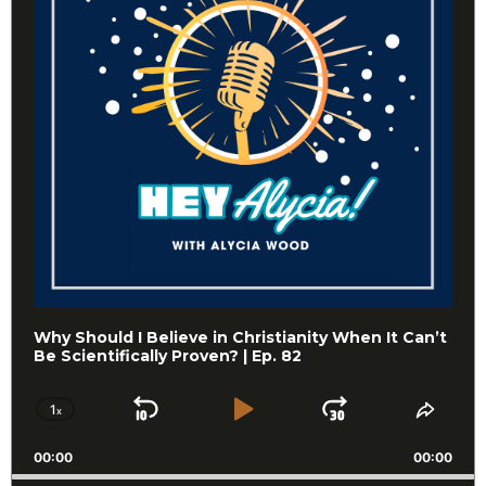
Why Should I Believe in Christianity When It Can’t
Be Scientifically Proven? | Ep. 82
1
x
Skip
Play
Jump
Change
Share
Playback
This
Backward
Pause
Forward
00:00
Rate
00:00
Episo