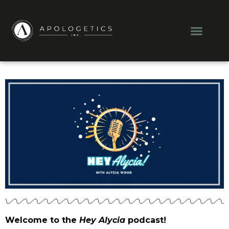
Skip
to
Men
content
Welcome to the
Hey Alycia
podcast!