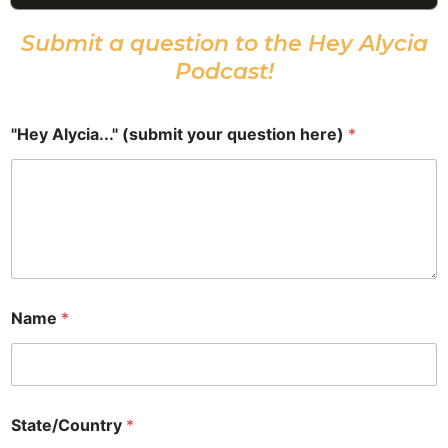
Episode
Episodes
Epis
List
Submit a question to the Hey Alycia
Podcast!
"Hey Alycia..." (submit your question here)
*
Name
*
State/Country
*