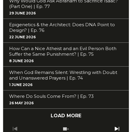
Why Would God Ask Abraham to Sacrifice Isaac?
(Part One) | Ep. 77
29 JUNE 2026
Epigenetics & the Architect: Does DNA Point to
Design? | Ep. 76
22 JUNE 2026
How Can a Nice Atheist and an Evil Person Both
Suffer the Same Punishment? | Ep. 75
8 JUNE 2026
When God Remains Silent: Wrestling with Doubt
and Unanswered Prayers | Ep. 74
1 JUNE 2026
Where Do Souls Come From? | Ep. 73
26 MAY 2026
LOAD MORE
Previous
Show
Next