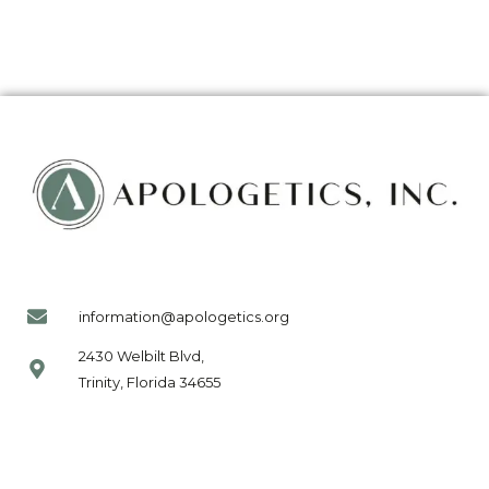
information@apologetics.org
2430 Welbilt Blvd,
Trinity, Florida 34655