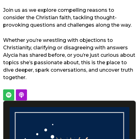
Join us as we explore compelling reasons to
consider the Christian faith, tackling thought-
provoking questions and challenges along the way.
Whether you’re wrestling with objections to
Christianity, clarifying or disagreeing with answers
Alycia has shared before, or you’re just curious about
topics she’s passionate about, this is the place to
dive deeper, spark conversations, and uncover truth
together.
S
P
p
o
o
d
Audio
t
c
Player
i
a
f
s
y
t