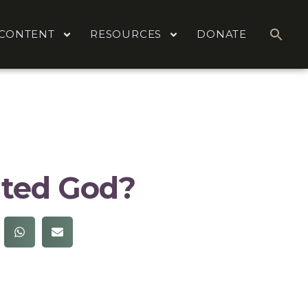
CONTENT
RESOURCES
DONATE
ted God?