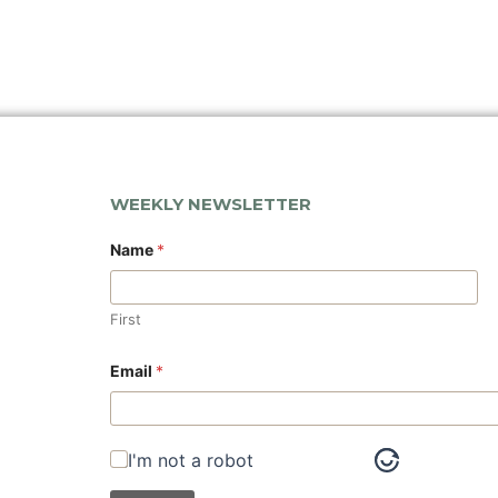
WEEKLY NEWSLETTER
*
Name
*
*
N
a
m
First
e
Email
*
I'm not a robot