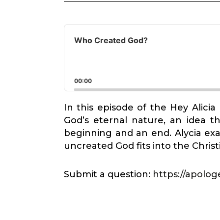
Audio
Player
Who Created God?
00:00
In this episode of the Hey Alici
God’s eternal nature, an idea t
beginning and an end. Alycia ex
uncreated God fits into the Chris
Submit a question:
https://apologe