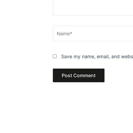
Name*
Save my name, email, and websit