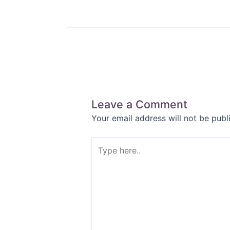
Leave a Comment
Your email address will not be publ
Type
here..