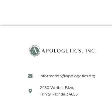
information@apologetics.org
2430 Welbilt Blvd,
Trinity, Florida 34655