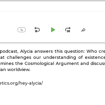
1
x
Skip
Play
Jump
Change
Share
Playback
This
Backward
Pause
Forward
Rate
Episode
a podcast, Alycia answers this question: Who c
hat challenges our understanding of existen
amines the Cosmological Argument and discuss
tian worldview.
tics.org/hey-alycia/