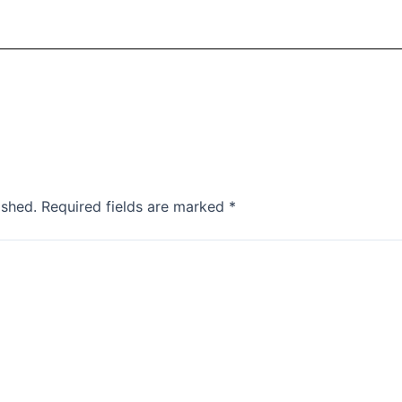
ished.
Required fields are marked
*