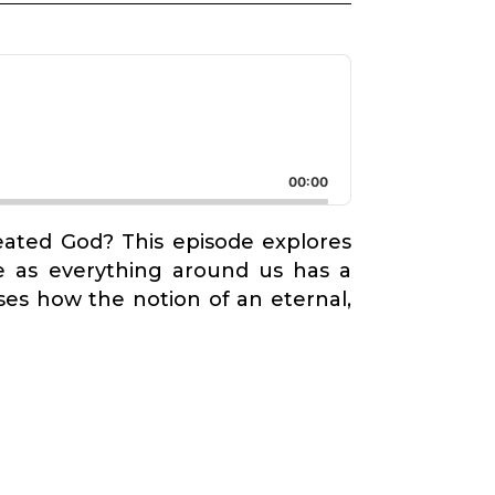
00:00
reated God? This episode explores
ce as everything around us has a
es how the notion of an eternal,