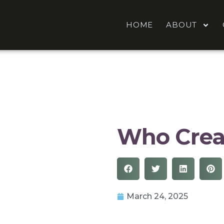
HOME
ABOUT
Who Crea
March 24, 2025