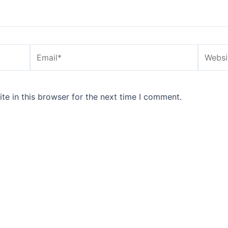
Email*
Website
e in this browser for the next time I comment.