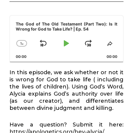
Audio
Player
The God of The Old Testament (Part Two): Is It
Wrong for God to Take Life? | Ep. 54
1
x
Skip
Play
Jump
Change
Share
Playback
This
Backward
Pause
Forward
00:00
Rate
00:00
Episode
In this episode, we ask whether or not it
is wrong for God to take life ( including
the lives of children). Using God’s Word,
Alycia explains God’s authority over life
(as our creator), and differentiates
between divine judgment and killing.
Have a question? Submit it here:
https://apologetics.org/hey-alycia/