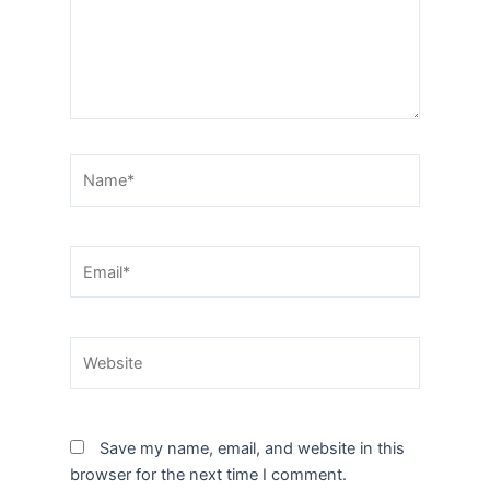
Name*
Email*
Website
Save my name, email, and website in this
browser for the next time I comment.