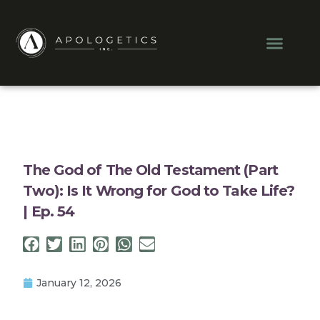
Skip
to
Men
content
The God of The Old Testament (Part
Two): Is It Wrong for God to Take Life?
| Ep. 54
January 12, 2026