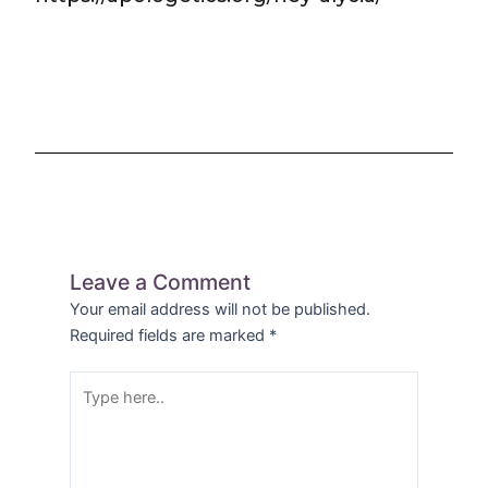
Leave a Comment
Your email address will not be published.
Required fields are marked
*
Type
here..