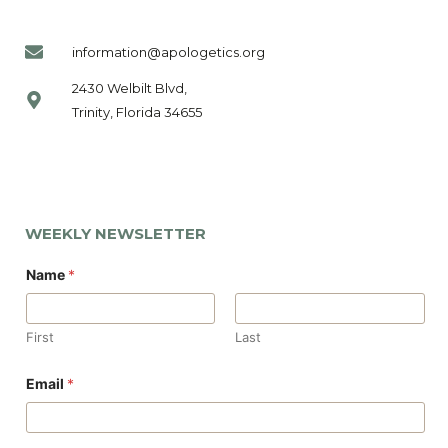
information@apologetics.org
2430 Welbilt Blvd,
Trinity, Florida 34655
WEEKLY NEWSLETTER
N
Name
*
a
m
e
E
First
Last
m
a
i
Email
*
l
E
m
a