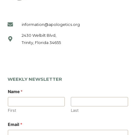
information@apologetics.org
2430 Welbilt Blvd,
Trinity, Florida 34655
WEEKLY NEWSLETTER
Name
*
First
Last
*
Email
*
*
N