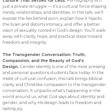
Culture That Settles for Less.
Pornography isn’t
just a private struggle — it’s a cultural force shaping
minds, relationships, and identities. In this talk, we’ll
expose the lies behind porn, explain how it hijacks
the brain and distorts intimacy, and offer a better
vision of sexuality rooted in God’s design. You’ll walk
away with clarity, hope, and practical steps toward
freedom and integrity.
The Transgender Conversation: Truth,
Compassion, and the Beauty of God’s
Design.
Gender identity is one of the most pressing
and personal questions students face today. In the
midst of cultural confusion, this talk brings biblical
clarity and Christlike compassion to the transgender
conversation. It unpacks what’s happening in the
world around us, what God says about identity and
gender, and why His design leads to freedom and
lasting joy.