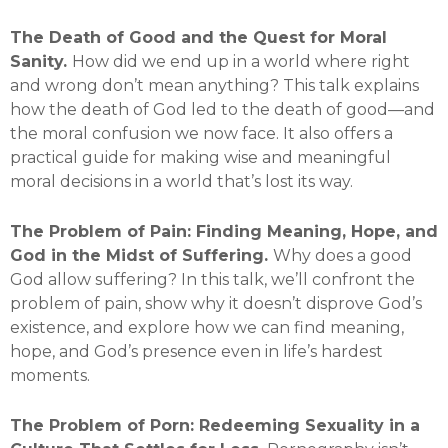
The Death of Good and the Quest for Moral
Sanity.
How did we end up in a world where right
and wrong don’t mean anything? This talk explains
how the death of God led to the death of good—and
the moral confusion we now face. It also offers a
practical guide for making wise and meaningful
moral decisions in a world that’s lost its way.
The Problem of Pain: Finding Meaning, Hope, and
God in the Midst of Suffering.
Why does a good
God allow suffering? In this talk, we’ll confront the
problem of pain, show why it doesn’t disprove God’s
existence, and explore how we can find meaning,
hope, and God’s presence even in life’s hardest
moments.
The Problem of Porn: Redeeming Sexuality in a