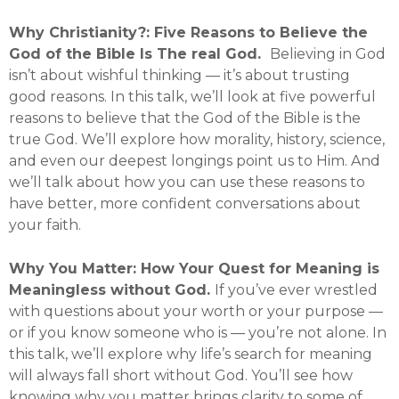
Why Christianity?: Five Reasons to Believe the
God of the Bible Is The real God.
Believing in God
isn’t about wishful thinking — it’s about trusting
good reasons. In this talk, we’ll look at five powerful
reasons to believe that the God of the Bible is the
true God. We’ll explore how morality, history, science,
and even our deepest longings point us to Him. And
we’ll talk about how you can use these reasons to
have better, more confident conversations about
your faith.
Why You Matter: How Your Quest for Meaning is
Meaningless without God.
If you’ve ever wrestled
with questions about your worth or your purpose —
or if you know someone who is — you’re not alone. In
this talk, we’ll explore why life’s search for meaning
will always fall short without God. You’ll see how
knowing why you matter brings clarity to some of