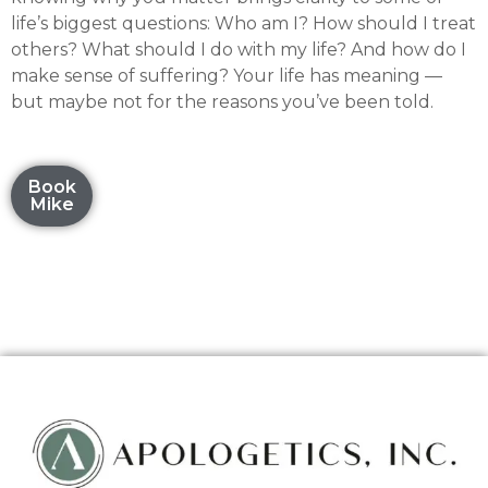
life’s biggest questions: Who am I? How should I treat
others? What should I do with my life? And how do I
make sense of suffering? Your life has meaning —
but maybe not for the reasons you’ve been told.
Book
Mike