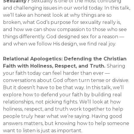
Sexuality?
Sexuality is one of the most confusing
and challenging issues in our world today. In this talk,
we’ll take an honest look at why things are so
broken, what God’s purpose for sexuality really is,
and how we can show compassion to those who see
things differently. God designed sex for a reason —
and when we follow His design, we find real joy.
Relational Apologetics: Defending the Christian
Faith with Holiness, Respect, and Truth.
Sharing
your faith today can feel harder than ever —
conversations about God often turn tense or divisive.
But it doesn’t have to be that way. In this talk, we’ll
explore how to defend your faith by building real
relationships, not picking fights. We’ll look at how
holiness, respect, and truth work together to help
people truly hear what we’re saying. Having good
answers matters, but knowing how to help someone
want to listen is just as important.