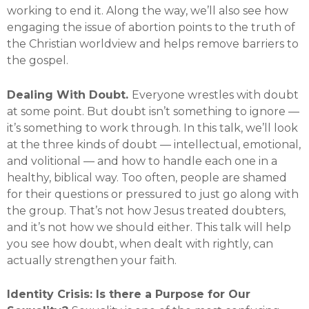
working to end it. Along the way, we’ll also see how
engaging the issue of abortion points to the truth of
the Christian worldview and helps remove barriers to
the gospel.
Dealing With Doubt.
Everyone wrestles with doubt
at some point. But doubt isn’t something to ignore —
it’s something to work through. In this talk, we’ll look
at the three kinds of doubt — intellectual, emotional,
and volitional — and how to handle each one in a
healthy, biblical way. Too often, people are shamed
for their questions or pressured to just go along with
the group. That’s not how Jesus treated doubters,
and it’s not how we should either. This talk will help
you see how doubt, when dealt with rightly, can
actually strengthen your faith.
Identity Crisis: Is there a Purpose for Our