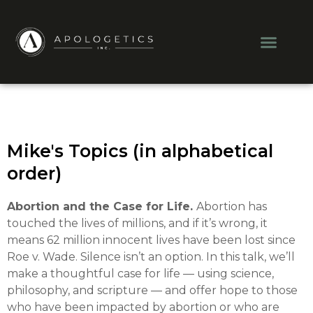
Skip
to
Men
content
Mike's Topics (in alphabetical
order)
Abortion and the Case for Life.
Abortion has
touched the lives of millions, and if it’s wrong, it
means 62 million innocent lives have been lost since
Roe v. Wade. Silence isn’t an option. In this talk, we’ll
make a thoughtful case for life — using science,
philosophy, and scripture — and offer hope to those
who have been impacted by abortion or who are