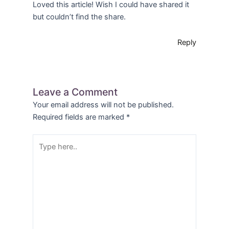
Loved this article! Wish I could have shared it
but couldn’t find the share.
Reply
Leave a Comment
Your email address will not be published.
Required fields are marked
*
Type
here..