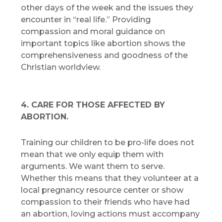
other days of the week and the issues they
encounter in “real life.” Providing
compassion and moral guidance on
important topics like abortion shows the
comprehensiveness and goodness of the
Christian worldview.
4. CARE FOR THOSE AFFECTED BY
ABORTION.
Training our children to be pro-life does not
mean that we only equip them with
arguments. We want them to serve.
Whether this means that they volunteer at a
local pregnancy resource center or show
compassion to their friends who have had
an abortion, loving actions must accompany