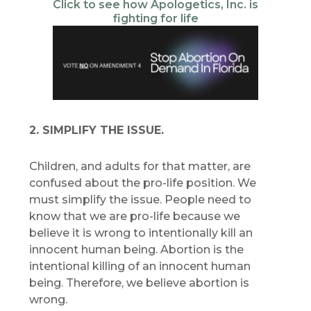
Click to see how Apologetics, Inc. is
fighting for life
2. SIMPLIFY THE ISSUE.
Children, and adults for that matter, are
confused about the pro-life position. We
must simplify the issue. People need to
know that we are pro-life because we
believe it is wrong to intentionally kill an
innocent human being. Abortion is the
intentional killing of an innocent human
being. Therefore, we believe abortion is
wrong.