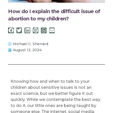
How do I explain the difficult issue of
abortion to my children?
Michael C. Sherrard
August 12, 2024
Knowing how and when to talk to your
children about sensitive issues is not an
exact science, but we better figure it out
quickly. While we contemplate the best way
to do it, our little ones are being taught by
someone else. The internet, social media,