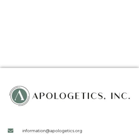
information@apologetics.org