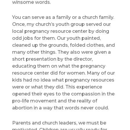
winsome words.
You can serve as a family or a church family.
Once, my church’s youth group served our
local pregnancy resource center by doing
odd jobs for them. Our youth painted,
cleaned up the grounds, folded clothes, and
many other things. They also were given a
short presentation by the director,
educating them on what the pregnancy
resource center did for women. Many of our
kids had no idea what pregnancy resources
were or what they did. This experience
opened their eyes to the compassion in the
pro-life movement and the reality of
abortion in a way that words never could.
Parents and church leaders, we must be
motivated. Children are usually ready for