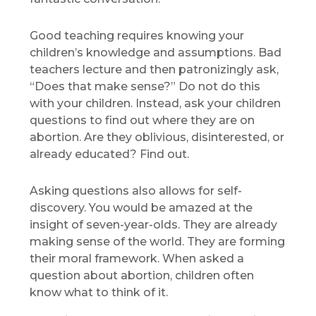
Good teaching requires knowing your
children’s knowledge and assumptions. Bad
teachers lecture and then patronizingly ask,
“Does that make sense?” Do not do this
with your children. Instead, ask your children
questions to find out where they are on
abortion. Are they oblivious, disinterested, or
already educated? Find out.
Asking questions also allows for self-
discovery. You would be amazed at the
insight of seven-year-olds. They are already
making sense of the world. They are forming
their moral framework. When asked a
question about abortion, children often
know what to think of it.