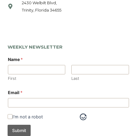
2430 Welbilt Blvd,
Trinity, Florida 34655
WEEKLY NEWSLETTER
Name
*
First
Last
N
Email
*
a
m
e
E
m
I'm not a robot
a
i
l
Submit
*