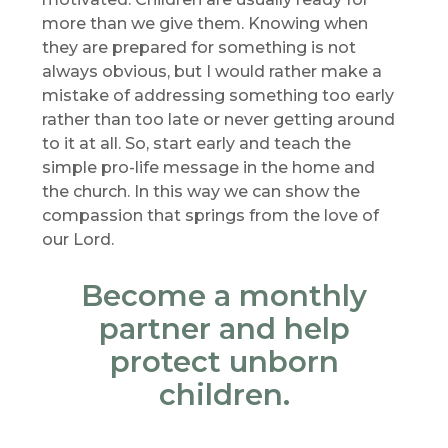
more than we give them. Knowing when
they are prepared for something is not
always obvious, but I would rather make a
mistake of addressing something too early
rather than too late or never getting around
to it at all. So, start early and teach the
simple pro-life message in the home and
the church. In this way we can show the
compassion that springs from the love of
our Lord.
Become a monthly
partner and help
protect unborn
children.