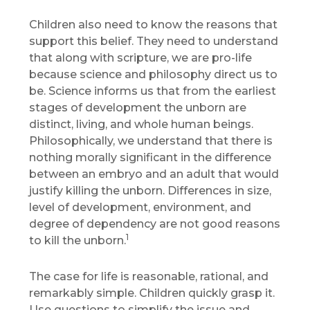
Children also need to know the reasons that
support this belief. They need to understand
that along with scripture, we are pro-life
because science and philosophy direct us to
be. Science informs us that from the earliest
stages of development the unborn are
distinct, living, and whole human beings.
Philosophically, we understand that there is
nothing morally significant in the difference
between an embryo and an adult that would
justify killing the unborn. Differences in size,
level of development, environment, and
degree of dependency are not good reasons
1
to kill the unborn.
The case for life is reasonable, rational, and
remarkably simple. Children quickly grasp it.
Use questions to simplify the issue and