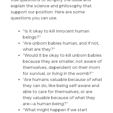
explain the science and philosophy that
support our position. Here are some
questions you can use.
“Is it okay to kill innocent human
beings?”
“Are unborn babies human, and if not,
what are they?”
“Would it be okay to kill unborn babies
because they are smaller, not aware of
themselves, dependent on their mom
for survival, or living in the womb?”
“Are humans valuable because of what
they can do, like being self-aware and
able to care for themselves; or are
they valuable because of what they
are—a human being?”
“What might happen if we start