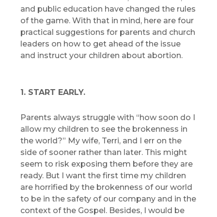
and public education have changed the rules
of the game. With that in mind, here are four
practical suggestions for parents and church
leaders on how to get ahead of the issue
and instruct your children about abortion.
1. START EARLY.
Parents always struggle with “how soon do I
allow my children to see the brokenness in
the world?” My wife, Terri, and I err on the
side of sooner rather than later. This might
seem to risk exposing them before they are
ready. But I want the first time my children
are horrified by the brokenness of our world
to be in the safety of our company and in the
context of the Gospel. Besides, I would be