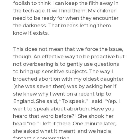
foolish to think I can keep the filth away in
the tech age. It will find them. My children
need to be ready for when they encounter
the darkness. That means letting them
know it exists.
This does not mean that we force the issue,
though. An effective way to be proactive but
not overbearing is to gently use questions
to bring up sensitive subjects. The way I
broached abortion with my oldest daughter
(she was seven then) was by asking her if
she knew why I went on a recent trip to
England. She said, “To speak.” I said, “Yep. I
went to speak about abortion. Have you
heard that word before?” She shook her
head “no.” I left it there. One minute later,
she asked what it meant, and we had a
fantastic conversation.