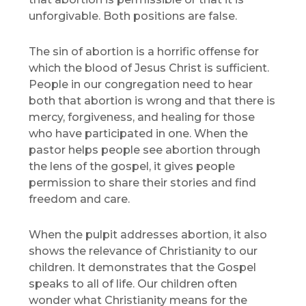
unforgivable. Both positions are false.
The sin of abortion is a horrific offense for
which the blood of Jesus Christ is sufficient.
People in our congregation need to hear
both that abortion is wrong and that there is
mercy, forgiveness, and healing for those
who have participated in one. When the
pastor helps people see abortion through
the lens of the gospel, it gives people
permission to share their stories and find
freedom and care.
When the pulpit addresses abortion, it also
shows the relevance of Christianity to our
children. It demonstrates that the Gospel
speaks to all of life. Our children often
wonder what Christianity means for the