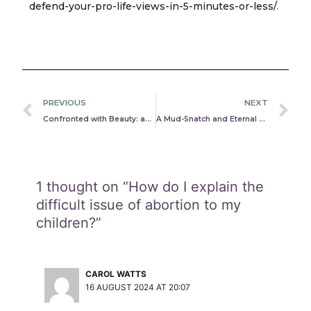
defend-your-pro-life-views-in-5-minutes-or-less/
.
Prev
N
PREVIOUS
NEXT
Confronted with Beauty: an argument for the existence of God
A Mud-Snatch and Eternal Life: Too Good to Be True?
1 thought on “How do I explain the
difficult issue of abortion to my
children?”
CAROL WATTS
16 AUGUST 2024 AT 20:07