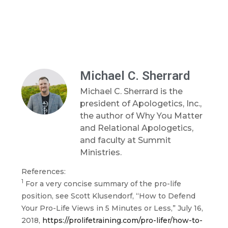
Michael C. Sherrard
Michael C. Sherrard is the
president of Apologetics, Inc.,
the author of Why You Matter
and Relational Apologetics,
and faculty at Summit
Ministries.
References:
1
For a very concise summary of the pro-life
position, see Scott Klusendorf, “How to Defend
Your Pro-Life Views in 5 Minutes or Less,” July 16,
2018,
https://prolifetraining.com/pro-lifer/how-to-