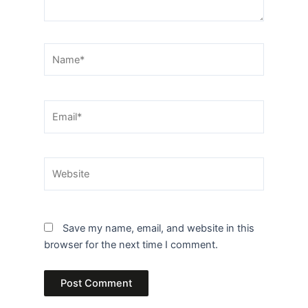
Name*
Email*
Website
Save my name, email, and website in this
browser for the next time I comment.