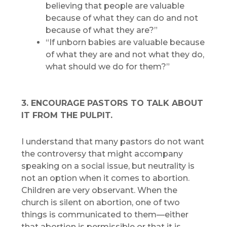
believing that people are valuable
because of what they can do and not
because of what they are?”
“If unborn babies are valuable because
of what they are and not what they do,
what should we do for them?”
3. ENCOURAGE PASTORS TO TALK ABOUT
IT FROM THE PULPIT.
I understand that many pastors do not want
the controversy that might accompany
speaking on a social issue, but neutrality is
not an option when it comes to abortion.
Children are very observant. When the
church is silent on abortion, one of two
things is communicated to them—either
that abortion is permissible or that it is