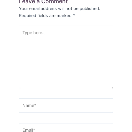
Leave a Comment
Your email address will not be published.
Required fields are marked
*
Type
here..
Name*
Email*