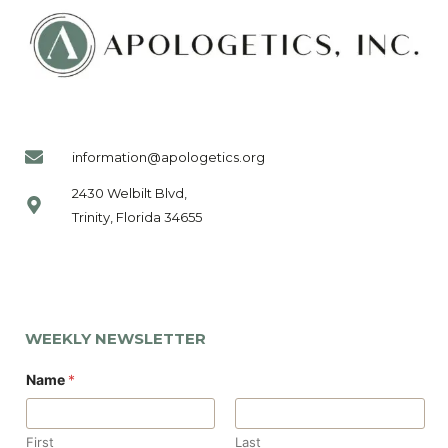
information@apologetics.org
2430 Welbilt Blvd,
Trinity, Florida 34655
WEEKLY NEWSLETTER
N
Name
*
a
m
e
*
First
Last