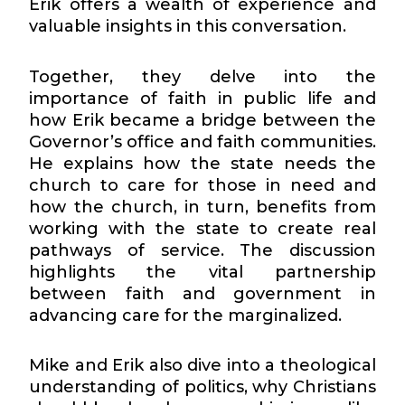
Erik offers a wealth of experience and
valuable insights in this conversation.
Together, they delve into the
importance of faith in public life and
how Erik became a bridge between the
Governor’s office and faith communities.
He explains how the state needs the
church to care for those in need and
how the church, in turn, benefits from
working with the state to create real
pathways of service. The discussion
highlights the vital partnership
between faith and government in
advancing care for the marginalized.
Mike and Erik also dive into a theological
understanding of politics, why Christians