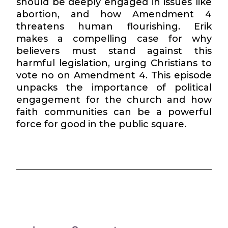
should be deeply engaged in issues like
abortion, and how Amendment 4
threatens human flourishing. Erik
makes a compelling case for why
believers must stand against this
harmful legislation, urging Christians to
vote no on Amendment 4. This episode
unpacks the importance of political
engagement for the church and how
faith communities can be a powerful
force for good in the public square.