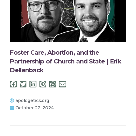
Foster Care, Abortion, and the
Partnership of Church and State | Erik
Dellenback
apologetics.org
October 22, 2024