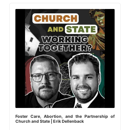
Audio
Player
Foster Care, Abortion, and the Partnership of
Church and State | Erik Dellenback