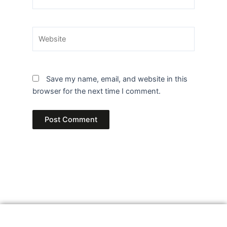
Website
Save my name, email, and website in this
browser for the next time I comment.