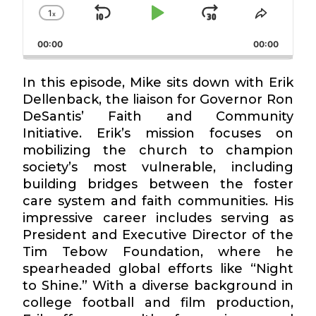
1
x
Skip
Play
Jump
Change
Share
Playback
This
Backward
Pause
Forward
00:00
Rate
00:00
Episode
In this episode, Mike sits down with Erik
Dellenback, the liaison for Governor Ron
DeSantis’ Faith and Community
Initiative. Erik’s mission focuses on
mobilizing the church to champion
society’s most vulnerable, including
building bridges between the foster
care system and faith communities. His
impressive career includes serving as
President and Executive Director of the
Tim Tebow Foundation, where he
spearheaded global efforts like “Night
to Shine.” With a diverse background in
college football and film production,