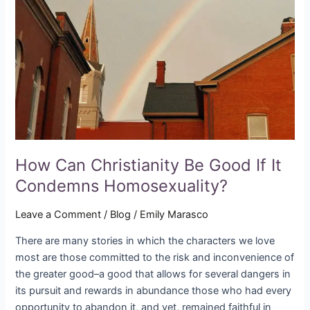
Be
Good
If
It
Condemns
Homosexuality?
How Can Christianity Be Good If It
Condemns Homosexuality?
Leave a Comment
/
Blog
/
Emily Marasco
There are many stories in which the characters we love
most are those committed to the risk and inconvenience of
the greater good–a good that allows for several dangers in
its pursuit and rewards in abundance those who had every
opportunity to abandon it, and yet, remained faithful in