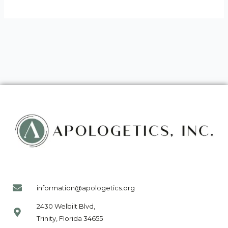
information@apologetics.org
2430 Welbilt Blvd,
Trinity, Florida 34655