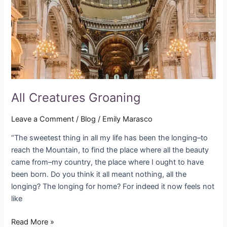
All Creatures Groaning
Leave a Comment
/
Blog
/
Emily Marasco
“The sweetest thing in all my life has been the longing–to
reach the Mountain, to find the place where all the beauty
came from–my country, the place where I ought to have
been born. Do you think it all meant nothing, all the
longing? The longing for home? For indeed it now feels not
like
Read More »