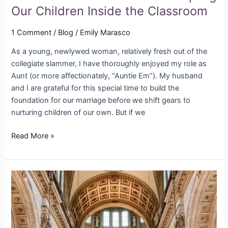
Our Children Inside the Classroom
1 Comment
/
Blog
/
Emily Marasco
As a young, newlywed woman, relatively fresh out of the
collegiate slammer, I have thoroughly enjoyed my role as
Aunt (or more affectionately, “Auntie Em”). My husband
and I are grateful for this special time to build the
foundation for our marriage before we shift gears to
nurturing children of our own. But if we
Read More »
All
Creatures
Groaning