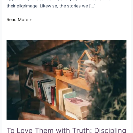
their pilgrimage. Likewise, the stories we […]
Read More »
To
Love
Them
with
Truth:
Discipling
Our
Children
Inside
the
Classroom
To Love Them with Truth: Discipling