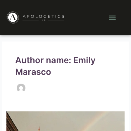
Skip
to
Men
content
Author name: Emily
Marasco
How
Can
Christianity