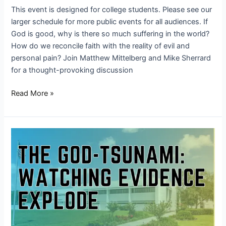
This event is designed for college students. Please see our
larger schedule for more public events for all audiences. If
God is good, why is there so much suffering in the world?
How do we reconcile faith with the reality of evil and
personal pain? Join Matthew Mittelberg and Mike Sherrard
for a thought-provoking discussion
Read More »
The
God-
Tsunami: Watching
Evidence
Explode
–
Trinity
College