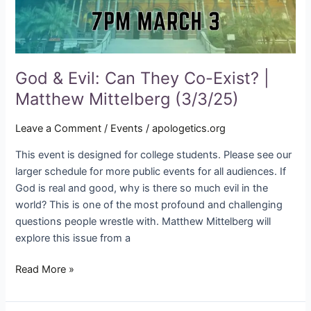
Matthew
Mittelberg
(3/3/25)
God & Evil: Can They Co-Exist? |
Matthew Mittelberg (3/3/25)
Leave a Comment
/
Events
/
apologetics.org
This event is designed for college students. Please see our
larger schedule for more public events for all audiences. If
God is real and good, why is there so much evil in the
world? This is one of the most profound and challenging
questions people wrestle with. Matthew Mittelberg will
explore this issue from a
Read More »