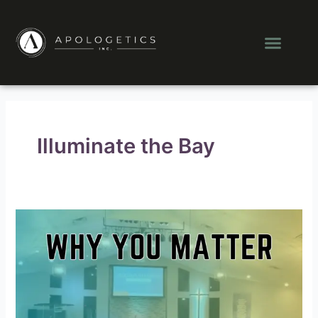
Skip
Post
to
pagination
Men
content
Illuminate the Bay
Why
You
Matter:
How
the
Quest