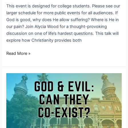
This event is designed for college students. Please see our
larger schedule for more public events for all audiences. If
God is good, why does He allow suffering? Where is He in
our pain? Join Alycia Wood for a thought-provoking
discussion on one of life’s hardest questions. This talk will
explore how Christianity provides both
Read More »
God
&
Evil:
Can
They
Co-
Exist?
|