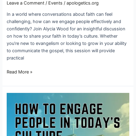
Leave a Comment
/
Events
/
apologetics.org
In a world where conversations about faith can feel
challenging, how can we engage people effectively and
confidently? Join Alycia Wood for an insightful discussion
on how to share your faith in today’s culture. Whether
you’re new to evangelism or looking to grow in your ability
to communicate the gospel, this session will provide
practical
Read More »
How
to
engage
people
in
today’s