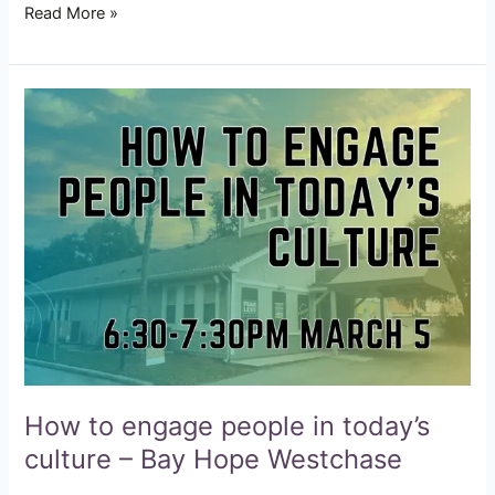
Read More »
How
to
engage
people
in
today’s
culture
–
Bay
Hope
Westchase
How to engage people in today’s
culture – Bay Hope Westchase