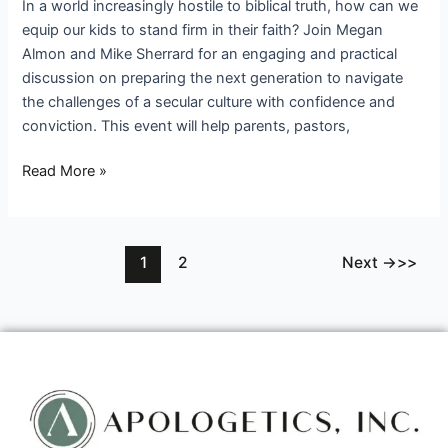
In a world increasingly hostile to biblical truth, how can we
equip our kids to stand firm in their faith? Join Megan
Almon and Mike Sherrard for an engaging and practical
discussion on preparing the next generation to navigate
the challenges of a secular culture with confidence and
conviction. This event will help parents, pastors,
Read More »
1
2
Next
→