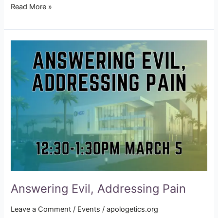
Read More »
Answering
Evil,
Addressing
Pain
Answering Evil, Addressing Pain
Leave a Comment
/
Events
/
apologetics.org