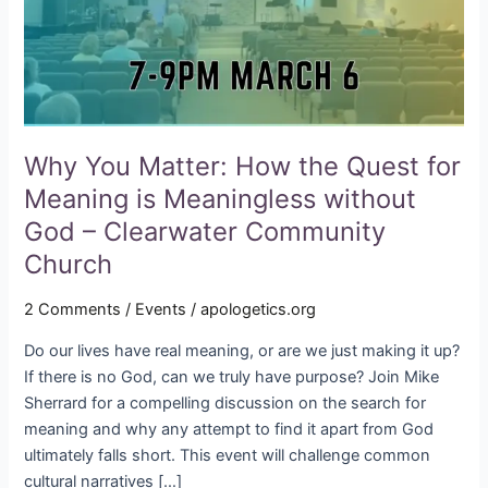
for
Meaning
is
Meaningless
without
God
–
Why You Matter: How the Quest for
Clearwater
Meaning is Meaningless without
Community
God – Clearwater Community
Church
Church
2 Comments
/
Events
/
apologetics.org
Do our lives have real meaning, or are we just making it up?
If there is no God, can we truly have purpose? Join Mike
Sherrard for a compelling discussion on the search for
meaning and why any attempt to find it apart from God
ultimately falls short. This event will challenge common
cultural narratives […]