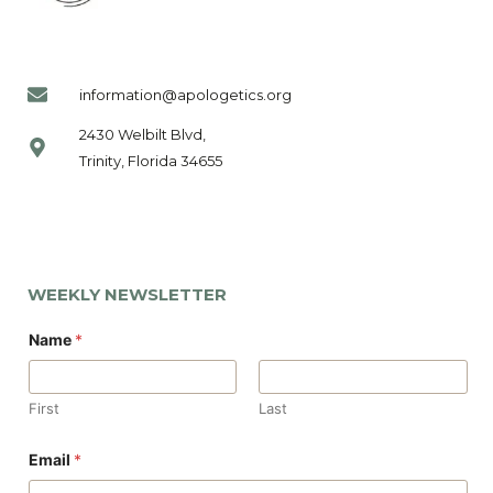
information@apologetics.org
2430 Welbilt Blvd,
Trinity, Florida 34655
WEEKLY NEWSLETTER
Name
*
First
Last
*
Email
*
N
a