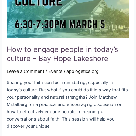
culture
–
Bay
Hope
Lakeshore
How to engage people in today’s
culture – Bay Hope Lakeshore
Leave a Comment
/
Events
/
apologetics.org
Sharing your faith can feel intimidating, especially in
today’s culture. But what if you could do it in a way that fits
your personality and natural strengths? Join Matthew
Mittelberg for a practical and encouraging discussion on
how to effectively engage people in meaningful
conversations about faith. This session will help you
discover your unique