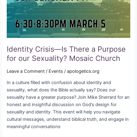
Purpose
for
our
Sexuality?
Mosaic
Church
Identity Crisis—Is There a Purpose
for our Sexuality? Mosaic Church
Leave a Comment
/
Events
/
apologetics.org
In a culture filled with confusion about identity and
sexuality, what does the Bible actually say? Does our
sexuality have a greater purpose? Join Mike Sherrard for an
honest and insightful discussion on God’s design for
sexuality and identity. This event will help you navigate
cultural messages, understand biblical truth, and engage in
meaningful conversations