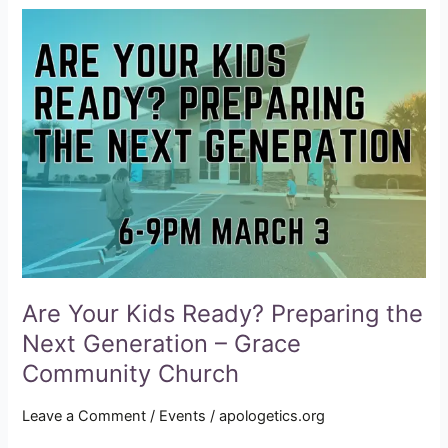
Are
Your
Kids
Ready?
Preparing
the
Next
Generation
–
Grace
Community
Church
Are Your Kids Ready? Preparing the
Next Generation – Grace
Community Church
Leave a Comment
/
Events
/
apologetics.org