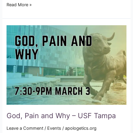
Read More »
God,
Pain
and
Why
–
USF
Tampa
God, Pain and Why – USF Tampa
Leave a Comment
/
Events
/
apologetics.org