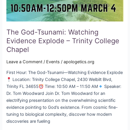
Chapel
The God-Tsunami: Watching
Evidence Explode – Trinity College
Chapel
Leave a Comment
/
Events
/
apologetics.org
First Hour: The God-Tsunami—Watching Evidence Explode
Location: Trinity College Chapel, 2430 Welbilt Blvd,
Trinity FL 34655
Time: 10:50 AM – 11:50 AM
Speaker:
Dr. Tom Woodward Join Dr. Tom Woodward for an
electrifying presentation on the overwhelming scientific
evidence pointing to God’s existence. From cosmic fine-
tuning to biological complexity, discover how modern
discoveries are fueling