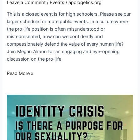
Leave a Comment
/
Events
/
apologetics.org
This is a closed event is for high schoolers. Please see our
larger schedule for more public events. In a culture where
the pro-life position is often misunderstood or
misrepresented, how can we confidently and
compassionately defend the value of every human life?
Join Megan Almon for an engaging and eye-opening
discussion on the pro-life
Read More »
Identity
Crisis
—
Is
There
a