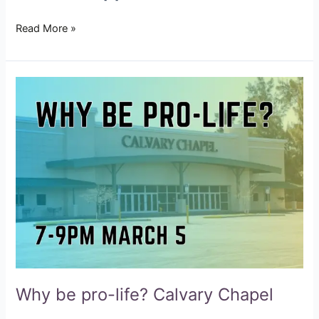
Read More »
Why
be
pro-
life?
Calvary
Chapel
Why be pro-life? Calvary Chapel