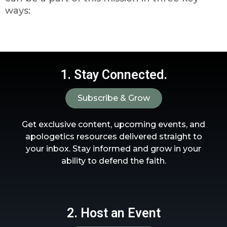
ways:
1. Stay Connected.
Subscribe & Grow
Get exclusive content, upcoming events, and
apologetics resources delivered straight to
your inbox. Stay informed and grow in your
ability to defend the faith.
2. Host an Event