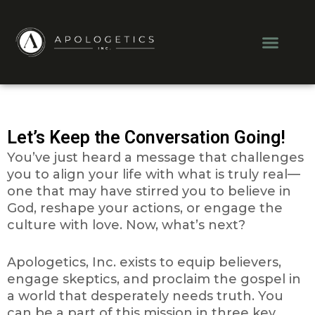
Skip
to
Men
content
Let’s Keep the Conversation Going!
You’ve just heard a message that challenges
you to align your life with what is truly real—
one that may have stirred you to believe in
God, reshape your actions, or engage the
culture with love.
Now, what’s next?
Apologetics, Inc. exists to equip believers,
engage skeptics, and proclaim the gospel in
a world that desperately needs truth. You
can be a part of this mission in three key