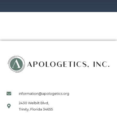
information@apologetics.org
2430 Welbilt Blvd,
Trinity, Florida 34655