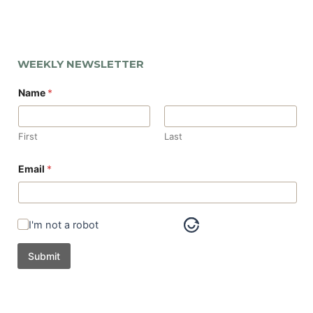
WEEKLY NEWSLETTER
Name
*
First
Last
Email
*
I'm not a robot
Submit