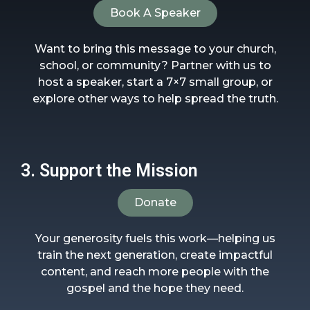
Book A Speaker
Want to bring this message to your church,
school, or community? Partner with us to
host a speaker, start a 7×7 small group, or
explore other ways to help spread the truth.
3. Support the Mission
Donate
Your generosity fuels this work—helping us
train the next generation, create impactful
content, and reach more people with the
gospel and the hope they need.