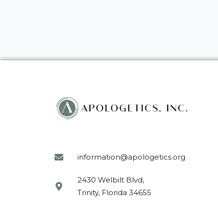
information@apologetics.org
2430 Welbilt Blvd,
Trinity, Florida 34655