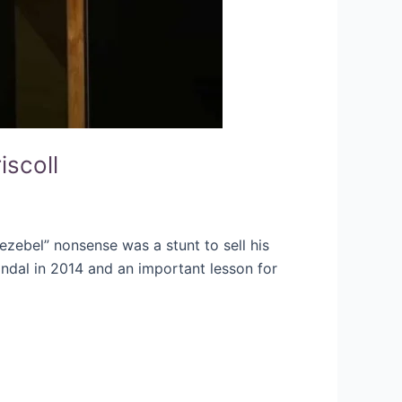
iscoll
 Jezebel” nonsense was a stunt to sell his
ndal in 2014 and an important lesson for