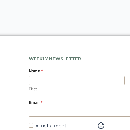
WEEKLY NEWSLETTER
Name
*
First
N
Email
*
a
m
e
E
m
I'm not a robot
a