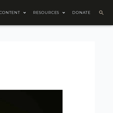
CONTENT
RESOURCES
DONATE