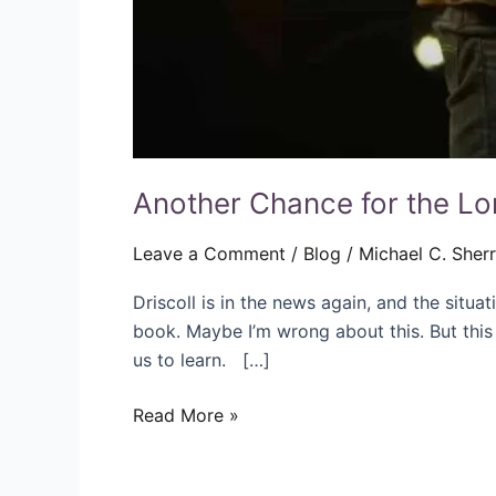
Another Chance for the Lor
Leave a Comment
/
Blog
/
Michael C. Sher
Driscoll is in the news again, and the situat
book. Maybe I’m wrong about this. But this
us to learn. […]
Read More »