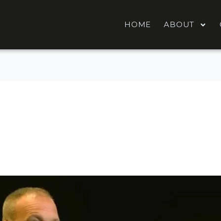
HOME
ABOUT