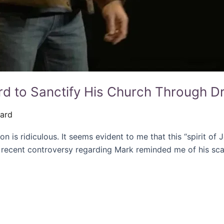
d to Sanctify His Church Through Dr
rard
ion is ridiculous. It seems evident to me that this “spirit of
 recent controversy regarding Mark reminded me of his sca