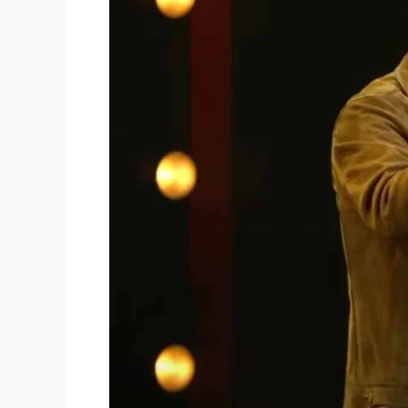
Lord
to
Sanctify
His
Church
Through
Driscoll