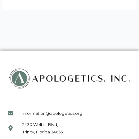
information@apologetics.org
2430 Welbilt Blvd,
Trinity, Florida 34655