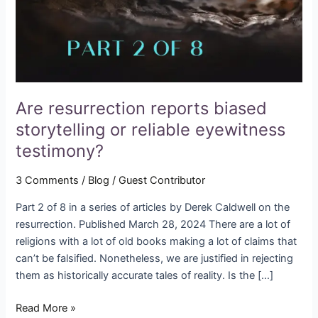
reliable
eyewitness
testimony?
Are resurrection reports biased
storytelling or reliable eyewitness
testimony?
3 Comments
/
Blog
/
Guest Contributor
Part 2 of 8 in a series of articles by Derek Caldwell on the
resurrection. Published March 28, 2024 There are a lot of
religions with a lot of old books making a lot of claims that
can’t be falsified. Nonetheless, we are justified in rejecting
them as historically accurate tales of reality. Is the […]
Read More »